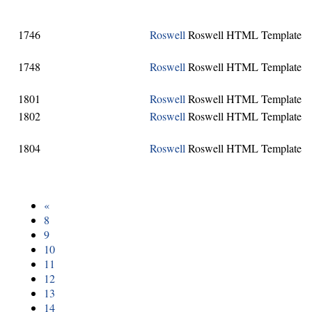
1746
Roswell
Roswell HTML Template
1748
Roswell
Roswell HTML Template
1801
Roswell
Roswell HTML Template
1802
Roswell
Roswell HTML Template
1804
Roswell
Roswell HTML Template
«
8
9
10
11
12
13
14