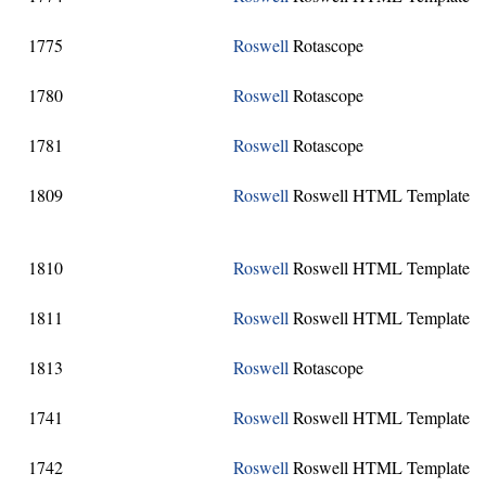
1775
Roswell
Rotascope
1780
Roswell
Rotascope
1781
Roswell
Rotascope
1809
Roswell
Roswell HTML Template
1810
Roswell
Roswell HTML Template
1811
Roswell
Roswell HTML Template
1813
Roswell
Rotascope
1741
Roswell
Roswell HTML Template
1742
Roswell
Roswell HTML Template