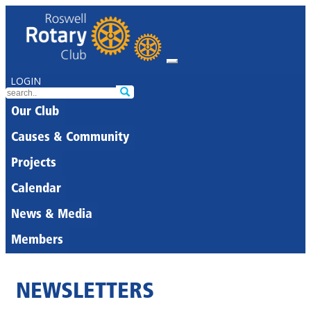
LOGIN
Our Club
Causes & Community
Projects
Calendar
News & Media
Members
NEWSLETTERS