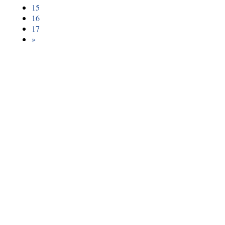
15
16
17
»