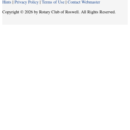
Hints
|
Privacy Policy
|
Terms of Use
|
Contact Webmaster
Copyright © 2026 by Rotary Club of Roswell. All Rights Reserved.