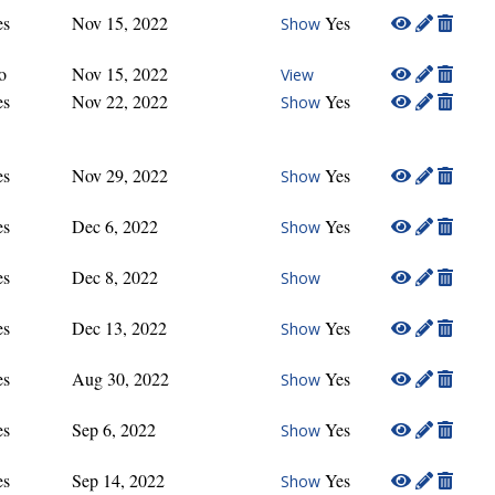
es
Nov 15, 2022
Yes
Show
o
Nov 15, 2022
View
es
Nov 22, 2022
Yes
Show
es
Nov 29, 2022
Yes
Show
es
Dec 6, 2022
Yes
Show
es
Dec 8, 2022
Show
es
Dec 13, 2022
Yes
Show
es
Aug 30, 2022
Yes
Show
es
Sep 6, 2022
Yes
Show
es
Sep 14, 2022
Yes
Show