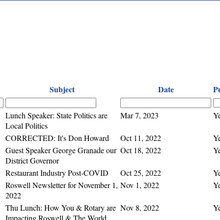
Subject
Date
P
Lunch Speaker: State Politics are
Mar 7, 2023
Y
Local Politics
CORRECTED: It's Don Howard
Oct 11, 2022
Y
Guest Speaker George Granade our
Oct 18, 2022
Y
District Governor
Restaurant Industry Post-COVID
Oct 25, 2022
Y
Roswell Newsletter for November 1,
Nov 1, 2022
Y
2022
Thu Lunch: How You & Rotary are
Nov 8, 2022
Y
Impacting Roswell & The World