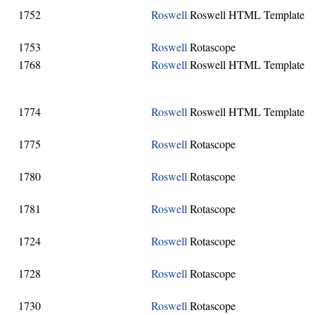
1752
Roswell
Roswell HTML Template
1753
Roswell
Rotascope
1768
Roswell
Roswell HTML Template
1774
Roswell
Roswell HTML Template
1775
Roswell
Rotascope
1780
Roswell
Rotascope
1781
Roswell
Rotascope
1724
Roswell
Rotascope
1728
Roswell
Rotascope
1730
Roswell
Rotascope