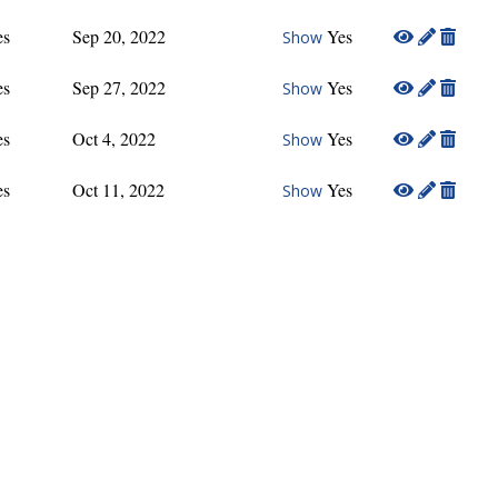
es
Sep 20, 2022
Yes
Show
es
Sep 27, 2022
Yes
Show
es
Oct 4, 2022
Yes
Show
es
Oct 11, 2022
Yes
Show