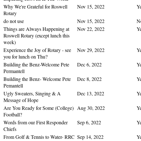
Why We're Grateful for Roswell
Nov 15, 2022
Y
Rotary
do not use
Nov 15, 2022
N
Things are Always Happening at
Nov 22, 2022
Y
Roswell Rotary (except lunch this
week)
Experience the Joy of Rotary - see
Nov 29, 2022
Y
you for lunch on Thu?
Building the Benz-Welcome Pete
Dec 6, 2022
Y
Permantell
Building the Benz- Welcome Pete
Dec 8, 2022
Y
Pemantell
Ugly Sweaters, Singing & A
Dec 13, 2022
Y
Message of Hope
Are You Ready for Some (College)
Aug 30, 2022
Y
Football?
Words from our First Responder
Sep 6, 2022
Y
Chiefs
From Golf & Tennis to Water- RRC
Sep 14, 2022
Y