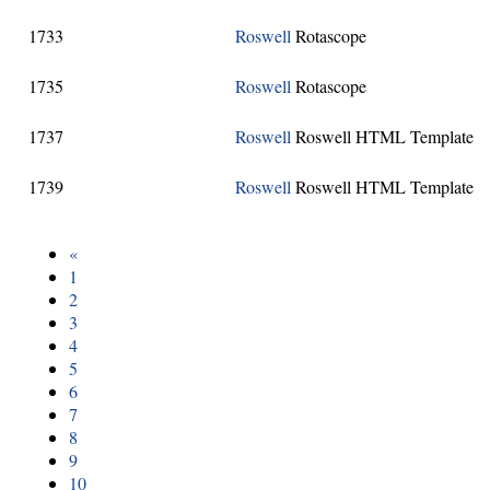
1733
Roswell
Rotascope
1735
Roswell
Rotascope
1737
Roswell
Roswell HTML Template
1739
Roswell
Roswell HTML Template
«
1
2
3
4
5
6
7
8
9
10