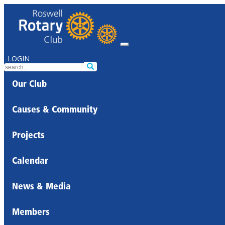
LOGIN
Our Club
Causes & Community
Projects
Calendar
News & Media
Members