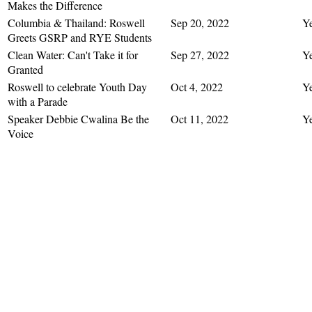
Makes the Difference
Columbia & Thailand: Roswell
Sep 20, 2022
Y
Greets GSRP and RYE Students
Clean Water: Can't Take it for
Sep 27, 2022
Y
Granted
Roswell to celebrate Youth Day
Oct 4, 2022
Y
with a Parade
Speaker Debbie Cwalina Be the
Oct 11, 2022
Y
Voice