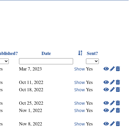
ublished?
Date
Sent?
es
Mar 7, 2023
Yes
Show
es
Oct 11, 2022
Yes
Show
es
Oct 18, 2022
Yes
Show
es
Oct 25, 2022
Yes
Show
es
Nov 1, 2022
Yes
Show
es
Nov 8, 2022
Yes
Show