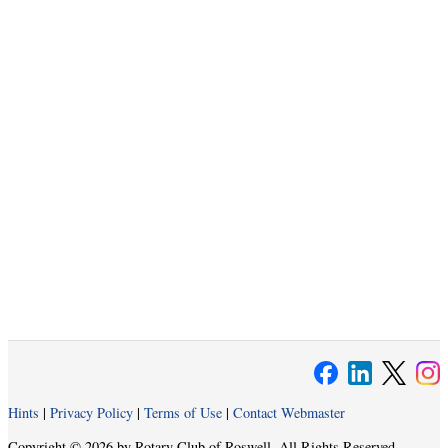
Hints
|
Privacy Policy
|
Terms of Use
|
Contact Webmaster
Copyright © 2026 by Rotary Club of Roswell. All Rights Reserved.