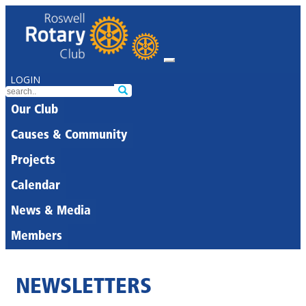
LOGIN
Our Club
Causes & Community
Projects
Calendar
News & Media
Members
NEWSLETTERS