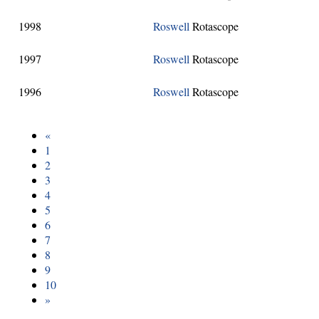
1998
Roswell
Rotascope
1997
Roswell
Rotascope
1996
Roswell
Rotascope
«
1
2
3
4
5
6
7
8
9
10
»