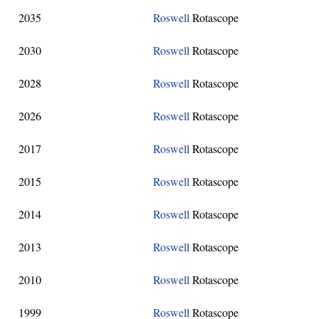
2035
Roswell
Rotascope
2030
Roswell
Rotascope
2028
Roswell
Rotascope
2026
Roswell
Rotascope
2017
Roswell
Rotascope
2015
Roswell
Rotascope
2014
Roswell
Rotascope
2013
Roswell
Rotascope
2010
Roswell
Rotascope
1999
Roswell
Rotascope