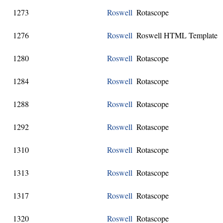
1273
Roswell
Rotascope
1276
Roswell
Roswell HTML Template
1280
Roswell
Rotascope
1284
Roswell
Rotascope
1288
Roswell
Rotascope
1292
Roswell
Rotascope
1310
Roswell
Rotascope
1313
Roswell
Rotascope
1317
Roswell
Rotascope
1320
Roswell
Rotascope