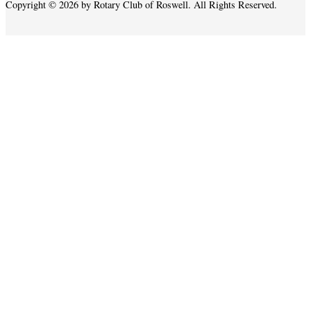
Copyright © 2026 by Rotary Club of Roswell. All Rights Reserved.