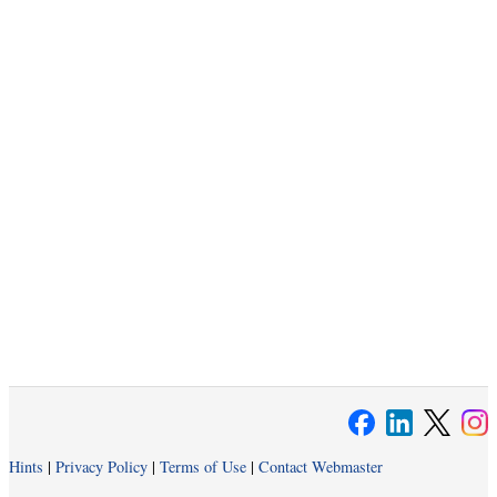
Hints
|
Privacy Policy
|
Terms of Use
|
Contact Webmaster