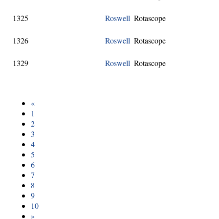
1325
Roswell
Rotascope
1326
Roswell
Rotascope
1329
Roswell
Rotascope
«
1
2
3
4
5
6
7
8
9
10
»