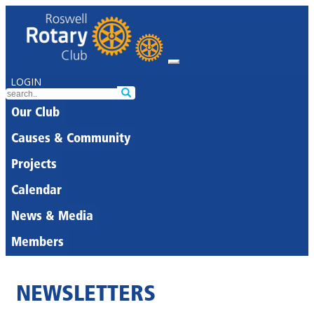
LOGIN
Our Club
Causes & Community
Projects
Calendar
News & Media
Members
NEWSLETTERS