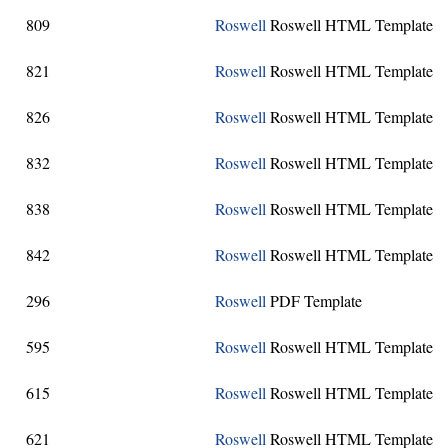
809
Roswell
Roswell HTML Template
821
Roswell
Roswell HTML Template
826
Roswell
Roswell HTML Template
832
Roswell
Roswell HTML Template
838
Roswell
Roswell HTML Template
842
Roswell
Roswell HTML Template
296
Roswell
PDF Template
595
Roswell
Roswell HTML Template
615
Roswell
Roswell HTML Template
621
Roswell
Roswell HTML Template