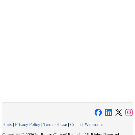
Hints
|
Privacy Policy
|
Terms of Use
|
Contact Webmaster
Copyright © 2026 by Rotary Club of Roswell. All Rights Reserved.