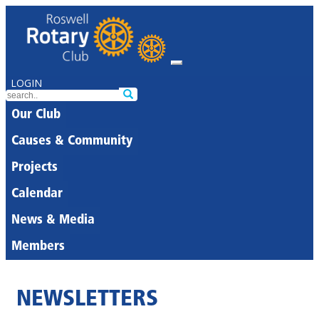
LOGIN
Our Club
Causes & Community
Projects
Calendar
News & Media
Members
NEWSLETTERS