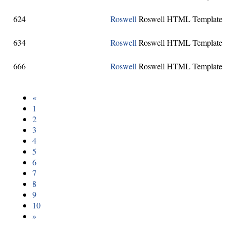
624
Roswell
Roswell HTML Template
634
Roswell
Roswell HTML Template
666
Roswell
Roswell HTML Template
«
1
2
3
4
5
6
7
8
9
10
»