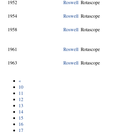
1952
Roswell
Rotascope
1954
Roswell
Rotascope
1958
Roswell
Rotascope
1961
Roswell
Rotascope
1963
Roswell
Rotascope
«
10
11
12
13
14
15
16
17