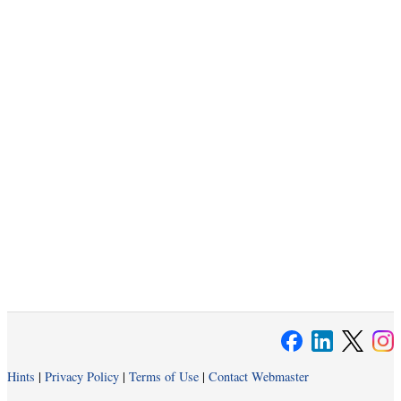
Hints
|
Privacy Policy
|
Terms of Use
|
Contact Webmaster