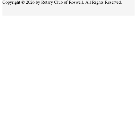
Copyright © 2026 by Rotary Club of Roswell. All Rights Reserved.