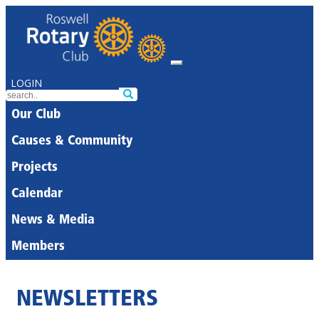
LOGIN
Our Club
Causes & Community
Projects
Calendar
News & Media
Members
NEWSLETTERS