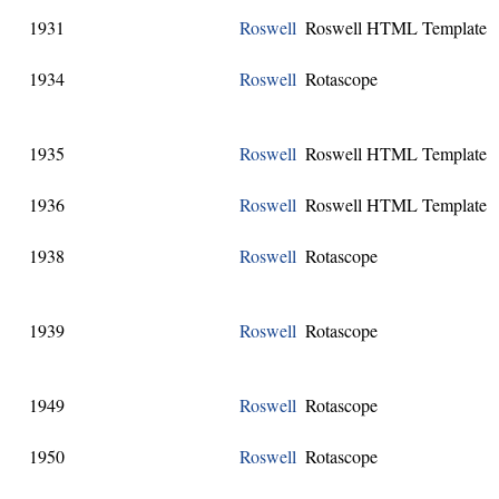
1931
Roswell
Roswell HTML Template
1934
Roswell
Rotascope
1935
Roswell
Roswell HTML Template
1936
Roswell
Roswell HTML Template
1938
Roswell
Rotascope
1939
Roswell
Rotascope
1949
Roswell
Rotascope
1950
Roswell
Rotascope