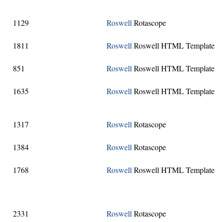
1129
Roswell
Rotascope
1811
Roswell
Roswell HTML Template
851
Roswell
Roswell HTML Template
1635
Roswell
Roswell HTML Template
1317
Roswell
Rotascope
1384
Roswell
Rotascope
1768
Roswell
Roswell HTML Template
2331
Roswell
Rotascope