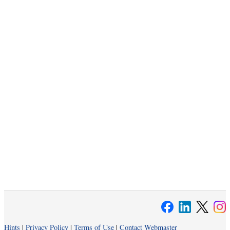
Hints
|
Privacy Policy
|
Terms of Use
|
Contact Webmaster