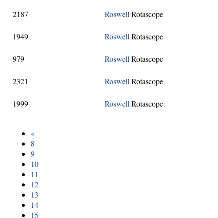
2187
Roswell
Rotascope
1949
Roswell
Rotascope
979
Roswell
Rotascope
2321
Roswell
Rotascope
1999
Roswell
Rotascope
«
8
9
10
11
12
13
14
15