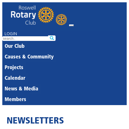
LOGIN
Our Club
Causes & Community
Projects
Calendar
News & Media
Members
NEWSLETTERS