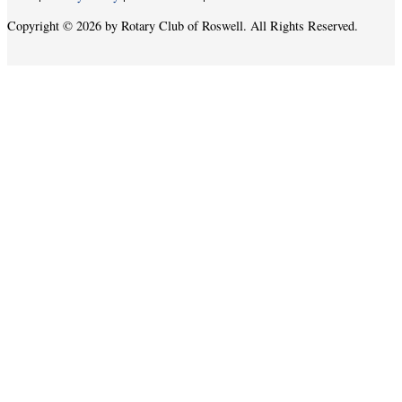
Copyright © 2026 by Rotary Club of Roswell. All Rights Reserved.