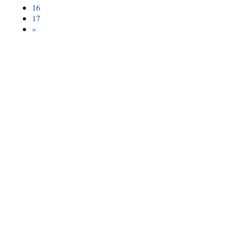
16
17
»