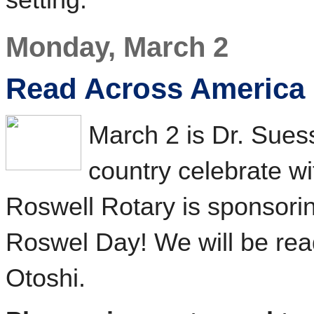
Monday, March 2
Read Across America
March 2 is Dr. Suess
country celebrate w
Roswell Rotary is sponsori
Roswel Day! We will be re
Otoshi.