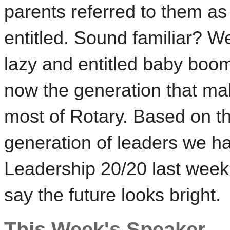
parents referred to them as
entitled. Sound familiar? We
lazy and entitled baby boo
now the generation that m
most of Rotary. Based on th
generation of leaders we ha
Leadership 20/20 last week
say the future looks bright.
This Week's Speaker