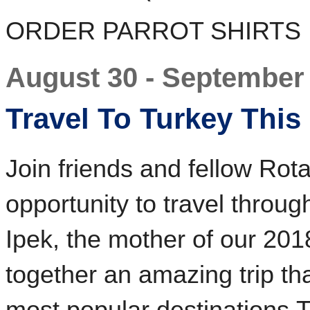
ORDER PARROT SHIRTS
August 30 - September
Travel To Turkey This 
Join friends and fellow Rotar
opportunity to travel throug
Ipek, the mother of our 20
together an amazing trip th