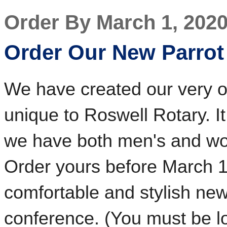
Order By March 1, 202
Order Our New Parrot 
We have created our very ow
unique to Roswell Rotary. I
we have both men's and wom
Order yours before March 1
comfortable and stylish new s
conference. (You must be lo