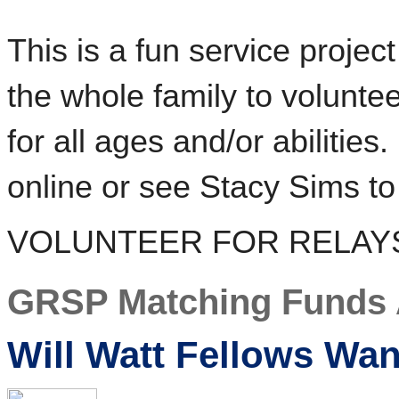
This is a fun service proje
the whole family to volunteer
for all ages and/or abilities
online or see Stacy Sims to
VOLUNTEER FOR RELAY
GRSP Matching Funds 
Will Watt Fellows Wa