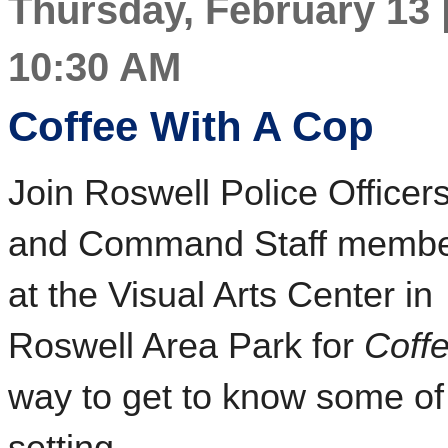
Thursday, February 13 |
10:30 AM
Coffee With A Cop
Join Roswell Police Officer
and Command Staff memb
at the Visual Arts Center in
Roswell Area Park for
Coff
way to get to know some of 
setting.