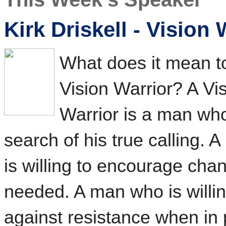
Kirk Driskell - Vision 
What does it mean t
Vision Warrior? A Vi
Warrior is a man who
search of his true calling.
is willing to encourage ch
needed. A man who is willi
against resistance when in 