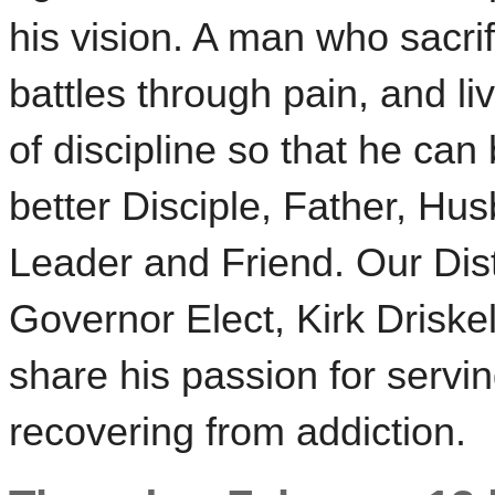
his vision. A man who sacrif
battles through pain, and liv
of discipline so that he can
better Disciple, Father, Hu
Leader and Friend. Our Dist
Governor Elect, Kirk Driskell
share his passion for serv
recovering from addiction.