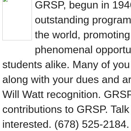
GRSP, begun in 1946
outstanding progra
the world, promoting
phenomenal opportu
students alike. Many of you 
along with your dues and ar
Will Watt recognition.
GRSP 
contributions to GRSP. Talk
interested. (678) 525-2184.