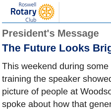
President's Message
The Future Looks Bri
This weekend during some d
training the speaker showed
picture of people at Woods
spoke about how that gener