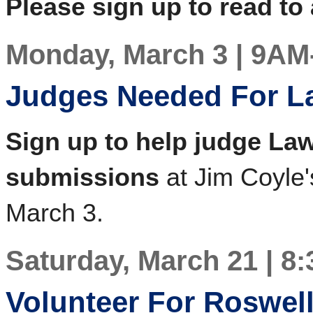
Please sign up to read to 
Monday, March 3 | 9A
Judges Needed For La
Sign up to help judge Law
submissions
at Jim Coyle'
March 3.
Saturday, March 21 | 8
Volunteer For Roswel