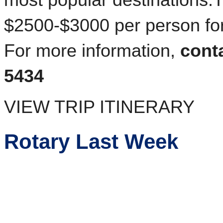
most popular destinations.
$2500-$3000 per person for
For more information,
cont
5434
VIEW TRIP ITINERARY
Rotary Last Week