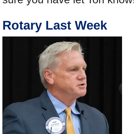
Rotary Last Week