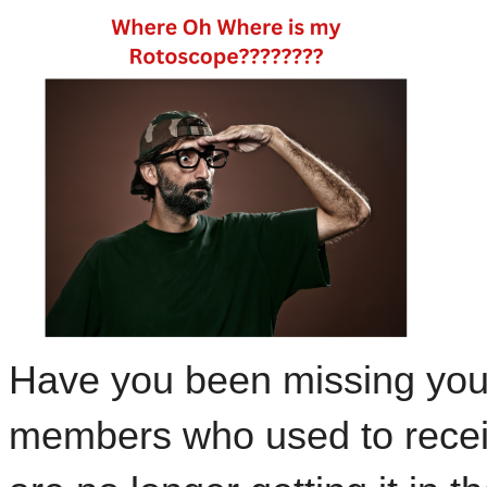
Have you been missing yo
members who used to recei