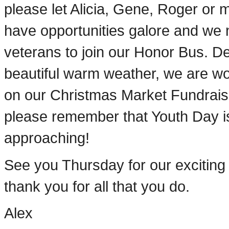
please let Alicia, Gene, Roger or
have opportunities galore and we
veterans to join our Honor Bus. De
beautiful warm weather, we are wo
on our Christmas Market Fundrais
please remember that Youth Day is
approaching!
See you Thursday for our excitin
thank you for all that you do.
Alex