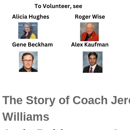
The Story of Coach Je
Williams