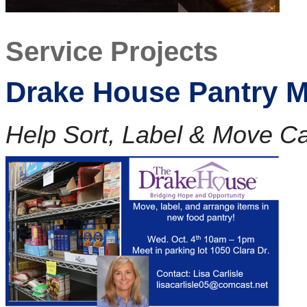
Service Projects
Drake House Pantry M
Help Sort, Label & Move 