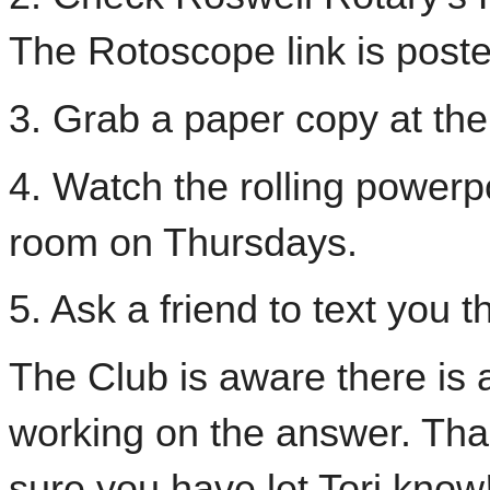
The Rotoscope link is poste
3. Grab a paper copy at th
4. Watch the rolling powerpo
room on Thursdays.
5. Ask a friend to text you th
The Club is aware there is
working on the answer. Tha
sure you have let Tori know