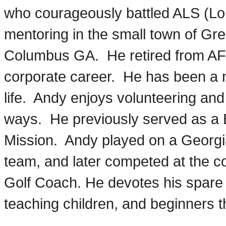
who courageously battled ALS (Lo
mentoring in the small town of Gree
Columbus GA. He retired from AF
corporate career. He has been a 
life. Andy enjoys volunteering an
ways. He previously served as a
Mission. Andy played on a Georgi
team, and later competed at the col
Golf Coach. He devotes his spare 
teaching children, and beginners t