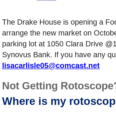
The Drake House is opening a Fo
arrange the new market on Octob
parking lot at 1050 Clara Drive @
Synovus Bank. If you have any que
lisacarlisle05@comcast.net
Not Getting Rotoscope
Where is my rotosco