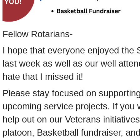
Fellow Rotarians-
I hope that everyone enjoyed the S
last week as well as our well atten
hate that I missed it!
Please stay focused on supportin
upcoming service projects. If you w
help out on our Veterans initiative
platoon, Basketball fundraiser, a