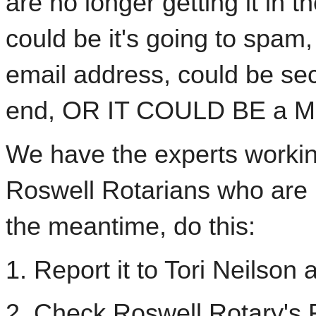
are no longer getting it in t
could be it's going to spam,
email address, could be sec
end, OR IT COULD BE a 
We have the experts working
Roswell Rotarians who are no
the meantime, do this:
1. Report it to Tori Neilson 
2. Check Roswell Rotary's