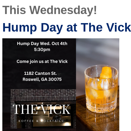
This Wednesday!
Hump Day at The Vick