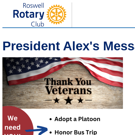
President Alex's Mes