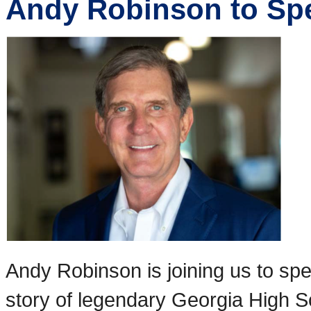
Andy Robinson to Sp
Andy Robinson is joining us to s
story of legendary Georgia High S