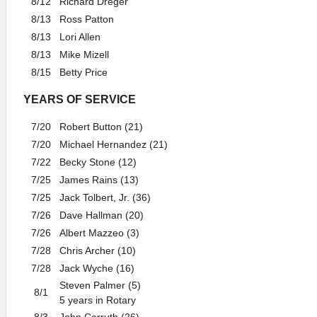
8/12
Richard Dreger
8/13
Ross Patton
8/13
Lori Allen
8/13
Mike Mizell
8/15
Betty Price
YEARS OF SERVICE
7/20
Robert Button (21)
7/20
Michael Hernandez (21)
7/22
Becky Stone (12)
7/25
James Rains (13)
7/25
Jack Tolbert, Jr. (36)
7/26
Dave Hallman (20)
7/26
Albert Mazzeo (3)
7/28
Chris Archer (10)
7/28
Jack Wyche (16)
Steven Palmer (5)
8/1
5 years in Rotary
8/3
John Carruth (26)