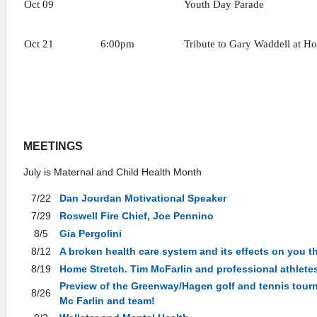
Oct 09
Youth Day Parade
Oct 21
6:00pm
Tribute to Gary Waddell at H
MEETINGS
July is Maternal and Child Health Month
7/22
Dan Jourdan Motivational Speaker
7/29
Roswell Fire Chief, Joe Pennino
8/5
Gia Pergolini
8/12
A broken health care system and its effects on you 
8/19
Home Stretch. Tim McFarlin and professional athletes
Preview of the Greenway/Hagen golf and tennis tou
8/26
Mc Farlin and team!