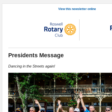
View this newsletter online
Presidents Message
Dancing in the Streets again!