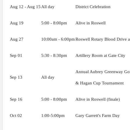
Aug 12 - Aug 15
All day
District Celebration
Aug 19
5:00 - 8:00pm
Alive in Roswell
Aug 27
10:00am - 6:00pm
Roswell Rotary Blood Drive a
Sep 01
5:30 - 8:30pm
Artillery Room at Gate City
Annual Aubrey Greenway Go
Sep 13
All day
& Hagan Cup Tournament
Sep 16
5:00 - 8:00pm
Alive in Roswell (finale)
Oct 02
1:00-5:00pm
Gary Garrett's Farm Day