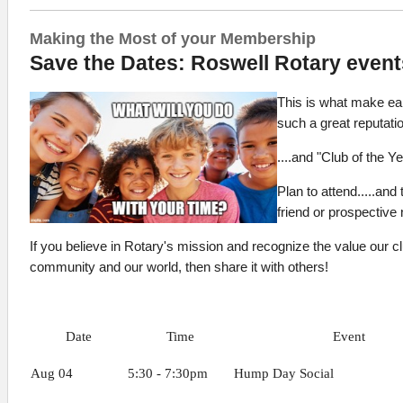
Making the Most of your Membership
Save the Dates: Roswell Rotary event
This is what make ea
such a great reputati
....and "Club of the Y
Plan to attend.....and
friend or prospectiv
If you believe in Rotary's mission and recognize the value our cl
community and our world, then share it with others!
Date
Time
Event
Aug 04
5:30 - 7:30pm
Hump Day Social