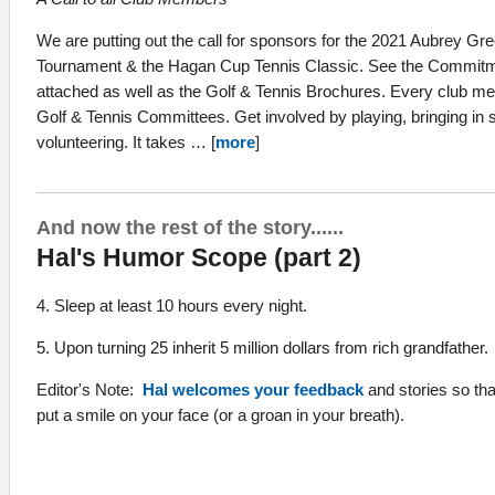
We are putting out the call for sponsors for the 2021 Aubrey G
Tournament & the Hagan Cup Tennis Classic. See the Commitm
attached as well as the Golf & Tennis Brochures. Every club mem
Golf & Tennis Committees. Get involved by playing, bringing in 
volunteering. It takes … [
more
]
And now the rest of the story......
Hal's Humor Scope (part 2)
4. Sleep at least 10 hours every night.
5. Upon turning 25 inherit 5 million dollars from rich grandfather.
Editor's Note:
Hal welcomes your feedback
and stories so th
put a smile on your face (or a groan in your breath).