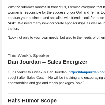
With the summer months in front of us, I remind everyone that 
woman is responsible for the success of our Golf and Tennis t
conduct your business and socialize with friends, look for those 
“Ask”. We need many new corporate sponsorships as well as indi
the fun.
“Look not only to your own needs, but also to the needs of other
This Week's Speaker
Dan Jourdan -- Sales Energizer
Our speaker this week is Dan Jourdan:
https://danjourdan.co
sought after Sales Coach. He will be inspiring and encouraging u
sponsorships and golf and tennis packages "sold."
Hal's Humor Scope