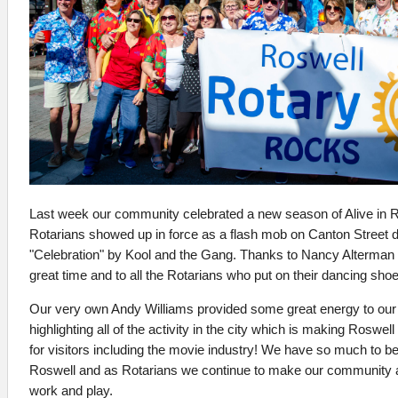
Last week our community celebrated a new season of Alive in 
Rotarians showed up in force as a flash mob on Canton Street d
"Celebration" by Kool and the Gang. Thanks to Nancy Alterman f
great time and to all the Rotarians who put on their dancing sho
Our very own Andy Williams provided some great energy to our
highlighting all of the activity in the city which is making Roswell
for visitors including the movie industry! We have so much to be 
Roswell and as Rotarians we continue to make our community a b
work and play.