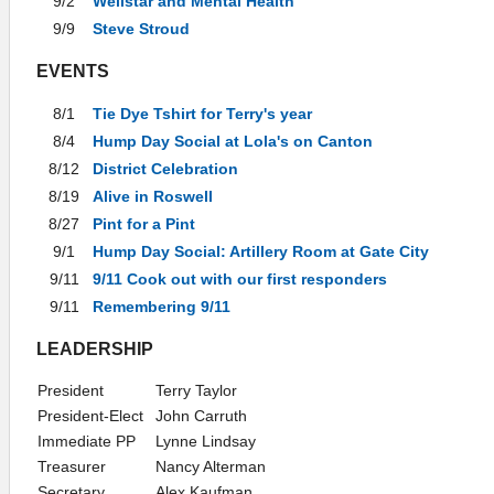
9/2
Wellstar and Mental Health
9/9
Steve Stroud
EVENTS
8/1
Tie Dye Tshirt for Terry's year
8/4
Hump Day Social at Lola's on Canton
8/12
District Celebration
8/19
Alive in Roswell
8/27
Pint for a Pint
9/1
Hump Day Social: Artillery Room at Gate City
9/11
9/11 Cook out with our first responders
9/11
Remembering 9/11
LEADERSHIP
President
Terry Taylor
President-Elect
John Carruth
Immediate PP
Lynne Lindsay
Treasurer
Nancy Alterman
Secretary
Alex Kaufman