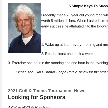
5 Simple Keys To Succ
I recently met a 25 year old young man wh
worth 5 million dollars. When I asked him fo
early success he attributed it to the followi
1. Wake up at 5 am every morning and medi
2. Read at least one book a week.
3. Exercise one hour in the morning and one hour in the evening
........
Please see "Hal's Humor Scope Part 2" below for the rest of
2021 Golf & Tennis Tournament News
Looking for Sponsors
A Call to all Club Members