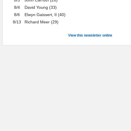
8/4
David Young (33)
8/6
Elwyn Gaissert, II (40)
8/13
Richard Meer (29)
View this newsletter online