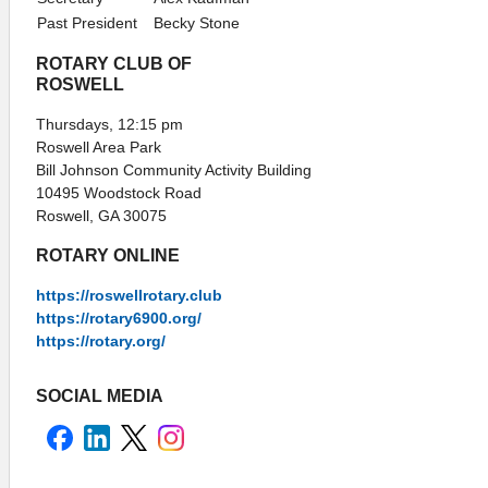
Past President
Becky Stone
ROTARY CLUB OF
ROSWELL
Thursdays, 12:15 pm
Roswell Area Park
Bill Johnson Community Activity Building
10495 Woodstock Road
Roswell, GA 30075
ROTARY ONLINE
https://roswellrotary.club
https://rotary6900.org/
https://rotary.org/
SOCIAL MEDIA