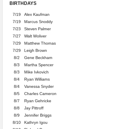
BIRTHDAYS
7/19
Alex Kaufman
7/19
Marcus Snoddy
7/23
Steven Palmer
7/27
Walt Woliver
7/29
Matthew Thomas
7/29
Leigh Brown
8/2
Gene Beckham
8/3
Martha Spencer
8/3
Mike Ivkovich
8/4
Ryan Williams
8/4
Vanessa Snyder
8/5
Charles Cameron
8/7
Ryan Gehricke
8/8
Jay Pittroff
8/9
Jennifer Briggs
8/10
Kathryn Igou