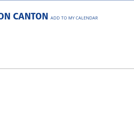
 ON CANTON
ADD TO MY CALENDAR