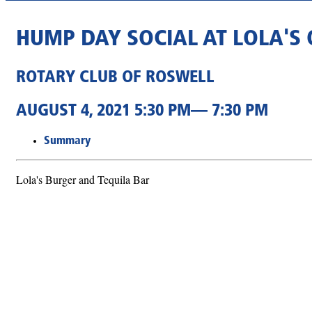
HUMP DAY SOCIAL AT LOLA'S
ROTARY CLUB OF ROSWELL
AUGUST 4, 2021 5:30 PM— 7:30 PM
Summary
Lola's Burger and Tequila Bar