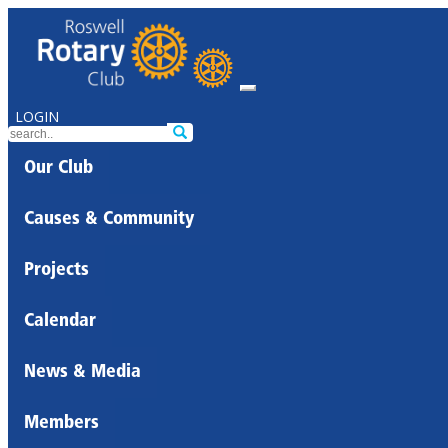
LOGIN
Our Club
Causes & Community
Projects
Calendar
News & Media
Members