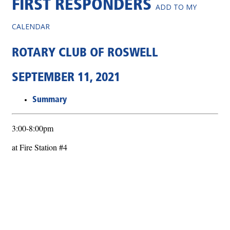
FIRST RESPONDERS
ADD TO MY
CALENDAR
ROTARY CLUB OF ROSWELL
SEPTEMBER 11, 2021
Summary
3:00-8:00pm
at Fire Station #4