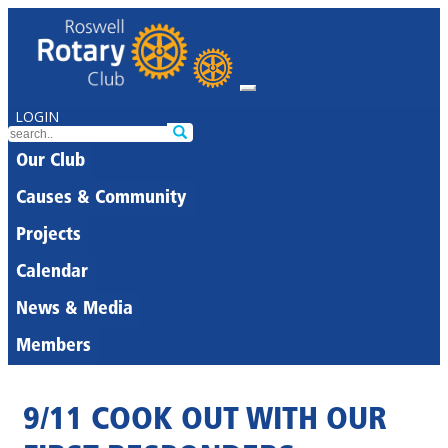
LOGIN
Our Club
Causes & Community
Projects
Calendar
News & Media
Members
9/11 COOK OUT WITH OUR