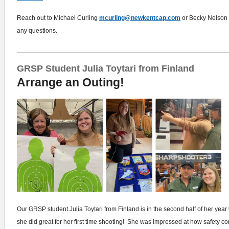
Reach out to Michael Curling
mcurling@newkentcap.com
or Becky Nelson
any questions.
GRSP Student Julia Toytari from Finland
Arrange an Outing!
Our GRSP student Julia Toytari from Finland is in the second half of her year
she did great for her first time shooting! She was impressed at how safety 