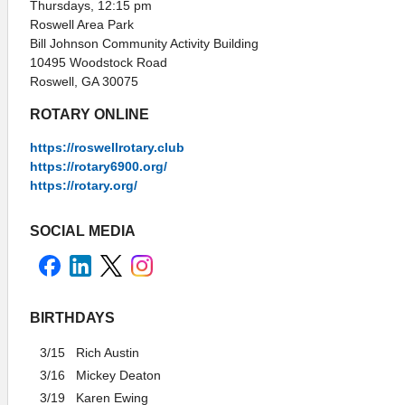
Thursdays, 12:15 pm
Roswell Area Park
Bill Johnson Community Activity Building
10495 Woodstock Road
Roswell, GA 30075
ROTARY ONLINE
https://roswellrotary.club
https://rotary6900.org/
https://rotary.org/
SOCIAL MEDIA
BIRTHDAYS
3/15
Rich Austin
3/16
Mickey Deaton
3/19
Karen Ewing