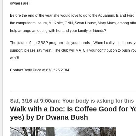
owners are!
Before the end of the year she would love to go to the Aquarium, Island Ford 
the computer museum, MLK site, CNN, Swan House, Mary Macs, among othe
help arrange an outing with her and your family or friends?
The future of the GRSP program is in your hands. When I call you to boost yo
support, please say "yes". The club will MATCH your contribution to push you 
win"!!
Contact Betty Price at 678.525.2184.
Sat, 3/16 at 9:00am: Your body is asking for this
Walk with a Doc: Is Coffee Good for Yo
yes) by Dr Dwana Bush