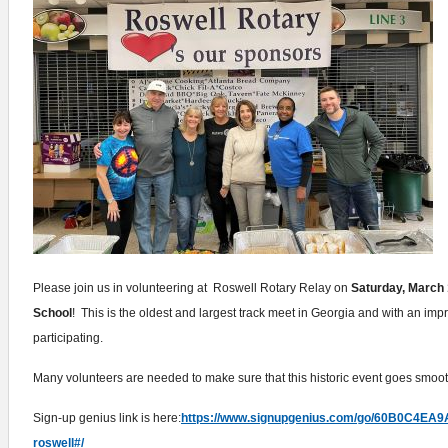
Please join us in volunteering at Roswell Rotary Relay on
Saturday, March 
School
! This is the oldest and largest track meet in Georgia and with an im
participating.
Many volunteers are needed to make sure that this historic event goes smoo
Sign-up genius link is here:
https://www.signupgenius.com/go/60B0C4EA
roswell#/