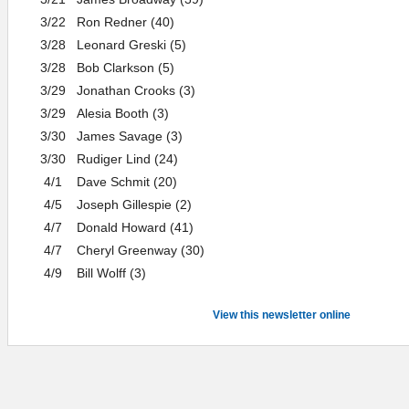
3/22
Ron Redner (40)
3/28
Leonard Greski (5)
3/28
Bob Clarkson (5)
3/29
Jonathan Crooks (3)
3/29
Alesia Booth (3)
3/30
James Savage (3)
3/30
Rudiger Lind (24)
4/1
Dave Schmit (20)
4/5
Joseph Gillespie (2)
4/7
Donald Howard (41)
4/7
Cheryl Greenway (30)
4/9
Bill Wolff (3)
View this newsletter online