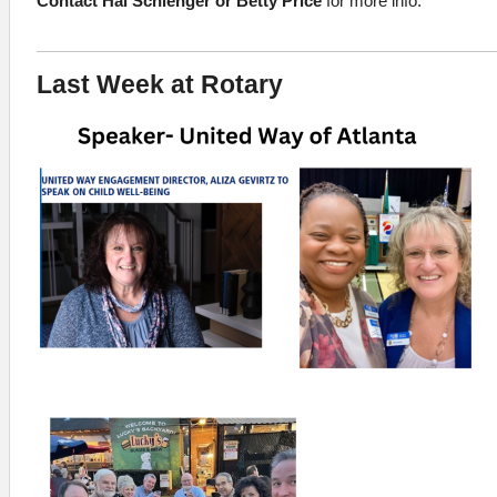
Contact Hal Schlenger or Betty Price
for more info.
Last Week at Rotary