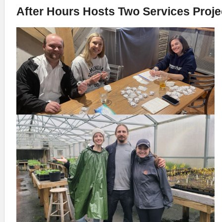
After Hours Hosts Two Services Proje