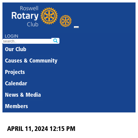
LOGIN
Our Club
Causes & Community
Projects
Calendar
News & Media
Members
APRIL 11, 2024 12:15 PM