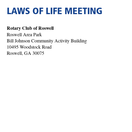
LAWS OF LIFE MEETING
Rotary Club of Roswell
Roswell Area Park
Bill Johnson Community Activity Building
10495 Woodstock Road
Roswell, GA 30075