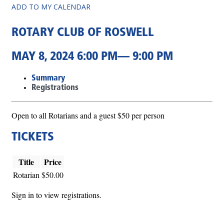
ADD TO MY CALENDAR
ROTARY CLUB OF ROSWELL
MAY 8, 2024 6:00 PM— 9:00 PM
Summary
Registrations
Open to all Rotarians and a guest $50 per person
TICKETS
Title
Price
Rotarian
$50.00
Sign in to view registrations.