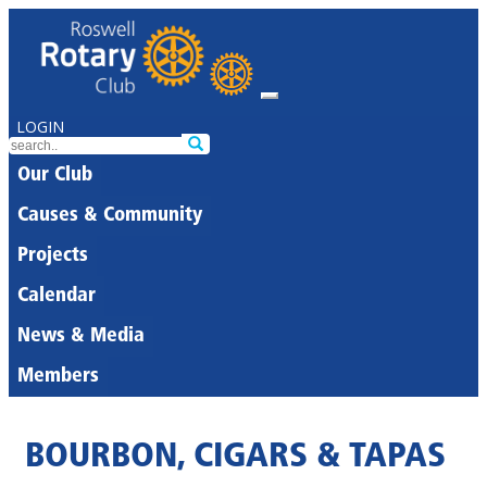
LOGIN
Our Club
Causes & Community
Projects
Calendar
News & Media
Members
BOURBON, CIGARS & TAPAS