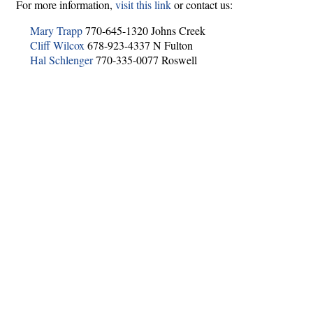
For more information,
visit this link
or contact us:
Mary Trapp
770-645-1320 Johns Creek
Cliff Wilcox
678-923-4337 N Fulton
Hal Schlenger
770-335-0077 Roswell
Hints
|
Privacy Policy
|
Terms of Use
|
Contact Webmaster
Copyright © 2026 by Rotary Club of Roswell. All Rights Reserved.