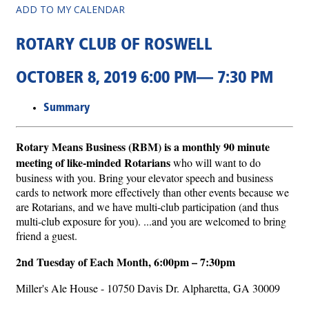
ADD TO MY CALENDAR
ROTARY CLUB OF ROSWELL
OCTOBER 8, 2019 6:00 PM— 7:30 PM
Summary
Rotary Means Business (RBM) is a monthly 90 minute
meeting of like-minded Rotarians
who will want to do
business with you. Bring your elevator speech and business
cards to network more effectively than other events because we
are Rotarians, and we have multi-club participation (and thus
multi-club exposure for you). ...and you are welcomed to bring
friend a guest.
2nd Tuesday of Each Month,
6:00pm – 7:30pm
Miller's Ale House - 10750 Davis Dr. Alpharetta, GA 30009