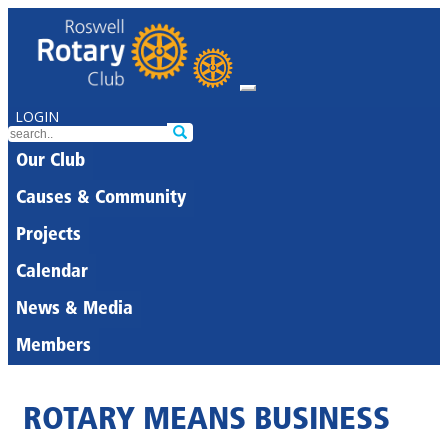
LOGIN
Our Club
Causes & Community
Projects
Calendar
News & Media
Members
ROTARY MEANS BUSINESS