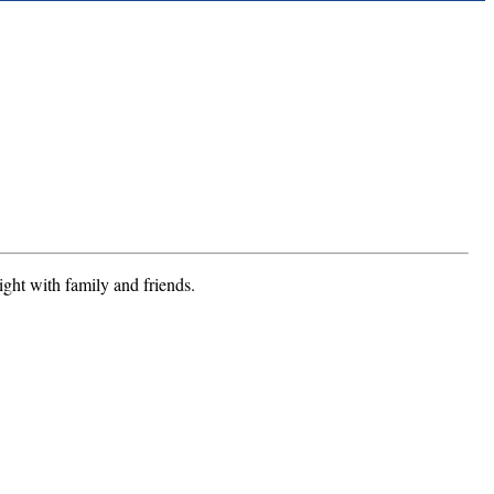
ight with family and friends.