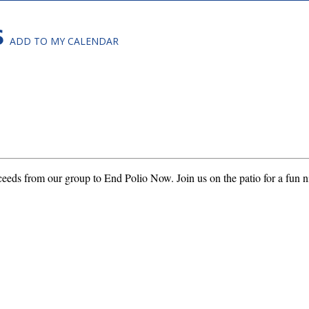
S
ADD TO MY CALENDAR
ceeds from our group to End Polio Now. Join us on the patio for a fun n