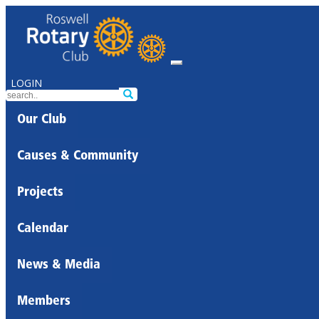
LOGIN
Our Club
Causes & Community
Projects
Calendar
News & Media
Members