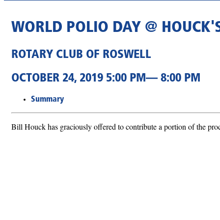
WORLD POLIO DAY @ HOUCK'
ROTARY CLUB OF ROSWELL
OCTOBER 24, 2019 5:00 PM— 8:00 PM
Summary
Bill Houck has graciously offered to contribute a portion of the pro