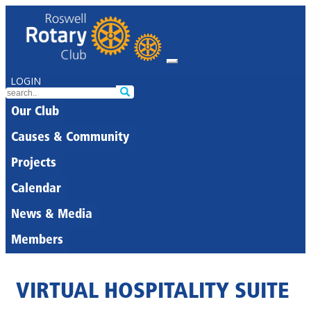
LOGIN
Our Club
Causes & Community
Projects
Calendar
News & Media
Members
VIRTUAL HOSPITALITY SUITE