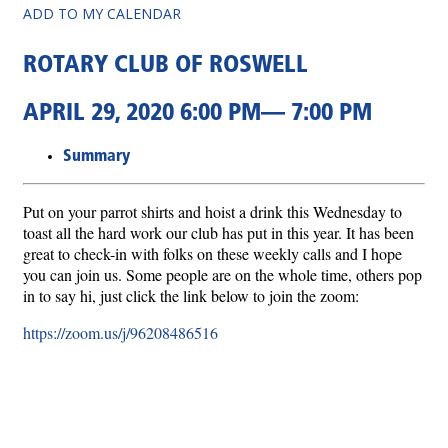
ADD TO MY CALENDAR
ROTARY CLUB OF ROSWELL
APRIL 29, 2020 6:00 PM— 7:00 PM
Summary
Put on your parrot shirts and hoist a drink this Wednesday to
toast all the hard work our club has put in this year. It has been
great to check-in with folks on these weekly calls and I hope
you can join us. Some people are on the whole time, others pop
in to say hi, just click the link below to join the zoom:
https://zoom.us/j/96208486516