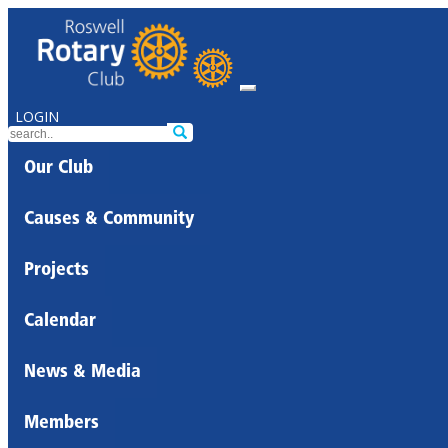
LOGIN
Our Club
Causes & Community
Projects
Calendar
News & Media
Members