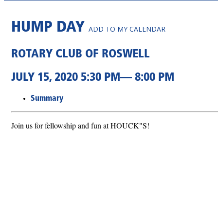
HUMP DAY
ADD TO MY CALENDAR
ROTARY CLUB OF ROSWELL
JULY 15, 2020 5:30 PM— 8:00 PM
Summary
Join us for fellowship and fun at HOUCK"S!