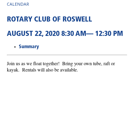
CALENDAR
ROTARY CLUB OF ROSWELL
AUGUST 22, 2020 8:30 AM— 12:30 PM
Summary
Join us as we float together! Bring your own tube, raft or
kayak. Rentals will also be available.