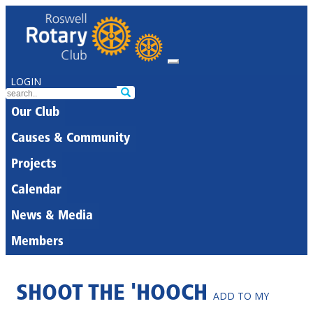
LOGIN
Our Club
Causes & Community
Projects
Calendar
News & Media
Members
SHOOT THE 'HOOCH
ADD TO MY