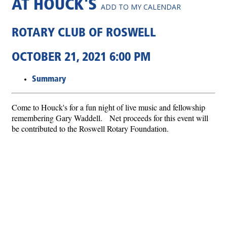
AT HOUCK'S
ADD TO MY CALENDAR
ROTARY CLUB OF ROSWELL
OCTOBER 21, 2021 6:00 PM
Summary
Come to Houck's for a fun night of live music and fellowship
remembering Gary Waddell. Net proceeds for this event will
be contributed to the Roswell Rotary Foundation.