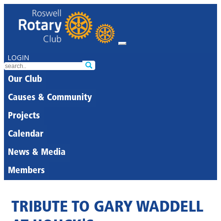
LOGIN
Our Club
Causes & Community
Projects
Calendar
News & Media
Members
TRIBUTE TO GARY WADDELL