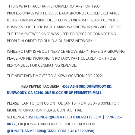
THIS IS WHAT PAUL HARRIS FORMED ROTARY FOR 1905.
PROFESSIONALS WITH DIVERSE BACKGROUNDS COULD EXCHANGE
IDEAS, FORM MEANINGFUL, LIFELONG FRIENDSHIPS, AND CONDUCT
BUSINESS TOGETHER. PAUL HARRIS WAS NETWORKING WELL BEFORE
THE TERM “NETWORKING” WAS USED TO DESCRIBE CONNECTING
PEOPLE IN ORDER TO BUILD A BUSINESS NETWORK.
WHILE ROTARY IS ABOUT "SERVICE ABOVE SELF," THERE IS A GROWING
PLACE FOR NETWORKING IN ROTARY, PARTICULARLY FOR THOSE
RESPONSIBLE FOR GENERATING REVENUE.
THE NEXT EVENT MOVES TO A NEW LOCATION FOR 2022:
RED PEPPER TAQUERIA
4555 ASHFORD DUNWOODY RD,
DUNWOODY, GA 30346
, ONE BLOCK NE OF PERIMETER MALL
PLEASE PLAN TO JOIN US ON TUE, JAN 18 FROM 6:30 - 8:00PM. FOR
MORE INFORMATION, PLEASE CONTACT HAL
SCHLENGER
HSCHLENGER@GREATSOUTHBENEFITS.COM
| (
770-335-
0077
), OR JOHNATHAN CLARK OF THE TUCKER CLUB
(
JOHNATHANMCLARK@GMAIL.COM
|
404.512.6058
)