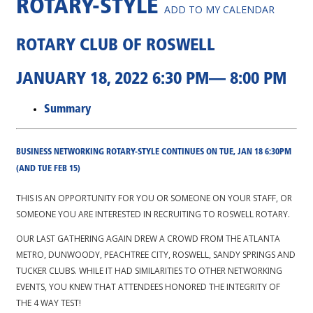
ROTARY-STYLE
ADD TO MY CALENDAR
ROTARY CLUB OF ROSWELL
JANUARY 18, 2022 6:30 PM— 8:00 PM
Summary
BUSINESS NETWORKING ROTARY-STYLE CONTINUES ON TUE, JAN 18 6:30PM
(AND TUE FEB 15)
THIS IS AN OPPORTUNITY FOR YOU OR SOMEONE ON YOUR STAFF, OR
SOMEONE YOU ARE INTERESTED IN RECRUITING TO ROSWELL ROTARY.
OUR LAST GATHERING AGAIN DREW A CROWD FROM THE ATLANTA
METRO, DUNWOODY, PEACHTREE CITY, ROSWELL, SANDY SPRINGS AND
TUCKER CLUBS. WHILE IT HAD SIMILARITIES TO OTHER NETWORKING
EVENTS, YOU KNEW THAT ATTENDEES HONORED THE INTEGRITY OF
THE 4 WAY TEST!