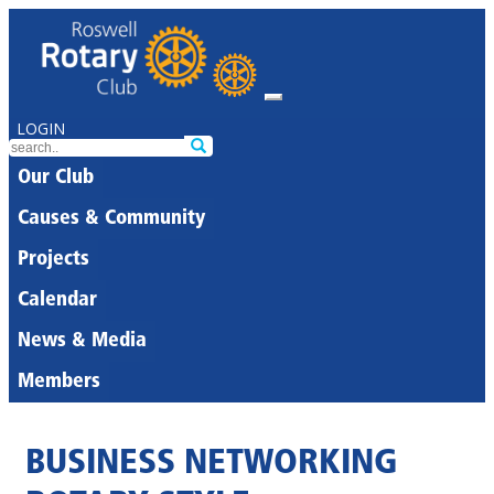
LOGIN
Our Club
Causes & Community
Projects
Calendar
News & Media
Members
BUSINESS NETWORKING