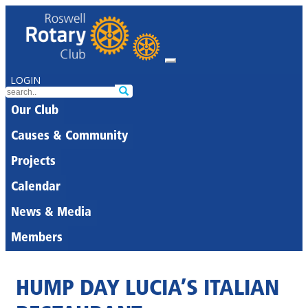
LOGIN
Our Club
Causes & Community
Projects
Calendar
News & Media
Members
HUMP DAY LUCIA’S ITALIAN