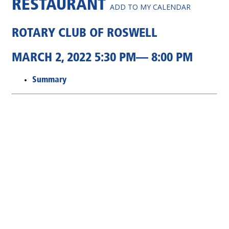
RESTAURANT
ADD TO MY CALENDAR
ROTARY CLUB OF ROSWELL
MARCH 2, 2022 5:30 PM— 8:00 PM
Summary