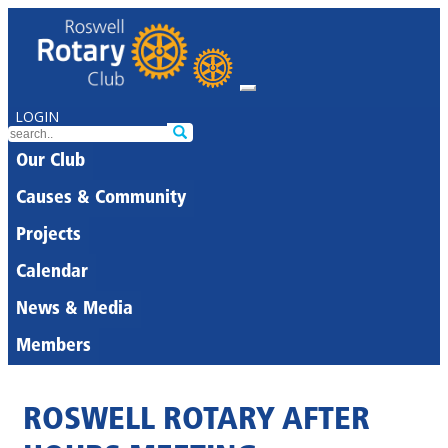
LOGIN
Our Club
Causes & Community
Projects
Calendar
News & Media
Members
ROSWELL ROTARY AFTER