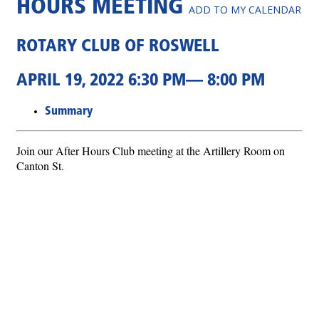
HOURS MEETING
ADD TO MY CALENDAR
ROTARY CLUB OF ROSWELL
APRIL 19, 2022 6:30 PM— 8:00 PM
Summary
Join our After Hours Club meeting at the Artillery Room on
Canton St.