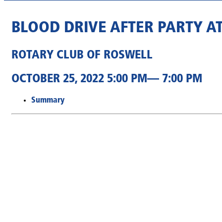
BLOOD DRIVE AFTER PARTY A
ROTARY CLUB OF ROSWELL
OCTOBER 25, 2022 5:00 PM— 7:00 PM
Summary