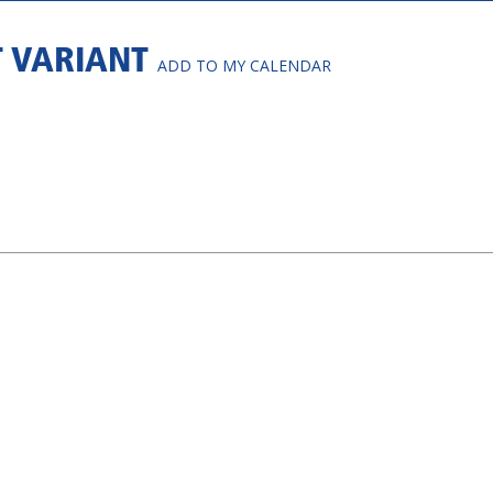
T VARIANT
ADD TO MY CALENDAR