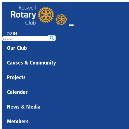
LOGIN
Our Club
Causes & Community
Projects
Calendar
News & Media
Members