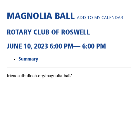
MAGNOLIA BALL
ADD TO MY CALENDAR
ROTARY CLUB OF ROSWELL
JUNE 10, 2023 6:00 PM— 6:00 PM
Summary
friendsofbulloch.org/magnolia-ball/