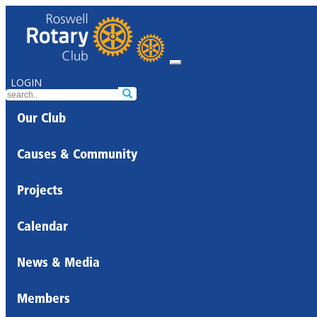
LOGIN
Our Club
Causes & Community
Projects
Calendar
News & Media
Members