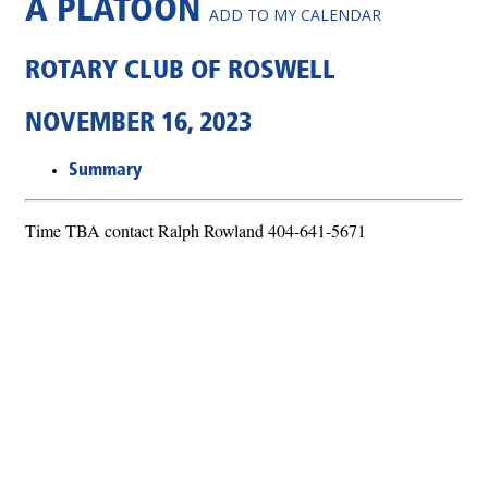
A PLATOON
ADD TO MY CALENDAR
ROTARY CLUB OF ROSWELL
NOVEMBER 16, 2023
Summary
Time TBA contact Ralph Rowland 404-641-5671