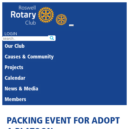
LOGIN
Our Club
Causes & Community
Projects
Calendar
News & Media
Members
PACKING EVENT FOR ADOPT