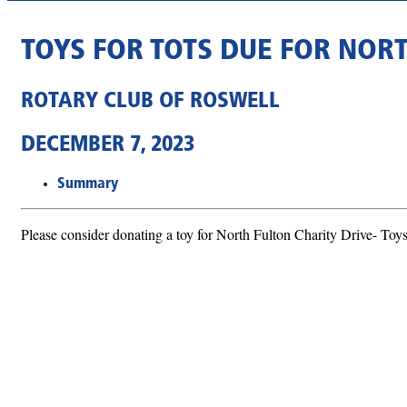
TOYS FOR TOTS DUE FOR NOR
ROTARY CLUB OF ROSWELL
DECEMBER 7, 2023
Summary
Please consider donating a toy for North Fulton Charity Drive- Toys