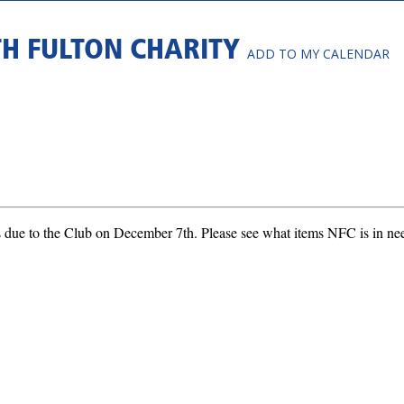
TH FULTON CHARITY
ADD TO MY CALENDAR
 due to the Club on December 7th. Please see what items NFC is in need