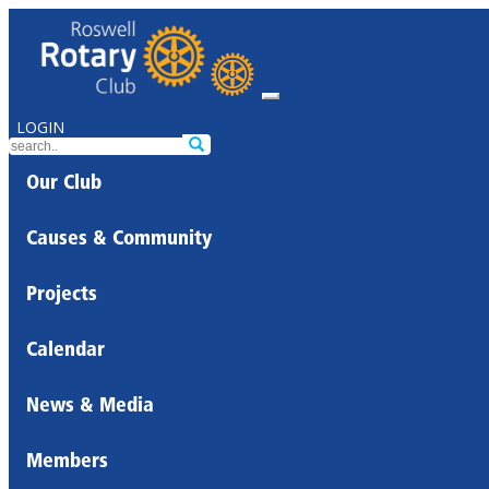
LOGIN
Our Club
Causes & Community
Projects
Calendar
News & Media
Members