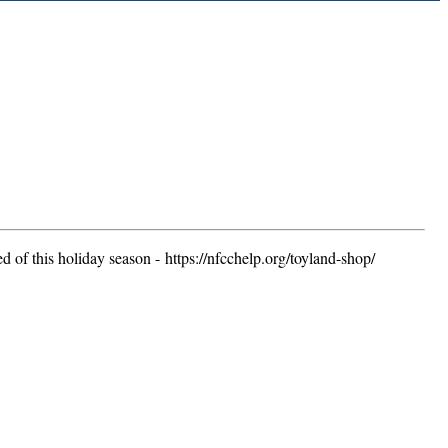
 of this holiday season - https://nfcchelp.org/toyland-shop/