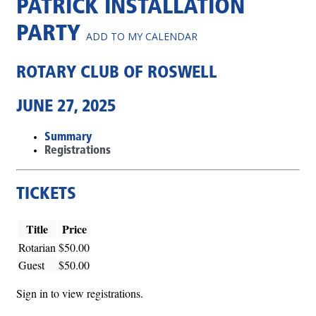
PATRICK INSTALLATION
PARTY
ADD TO MY CALENDAR
ROTARY CLUB OF ROSWELL
JUNE 27, 2025
Summary
Registrations
TICKETS
Title
Price
Rotarian
$50.00
Guest
$50.00
Sign in to view registrations.