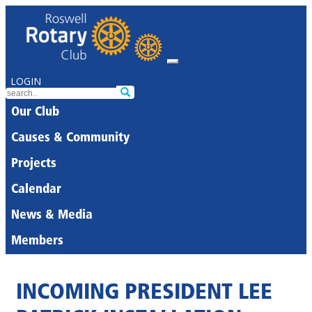
LOGIN
Our Club
Causes & Community
Projects
Calendar
News & Media
Members
INCOMING PRESIDENT LEE