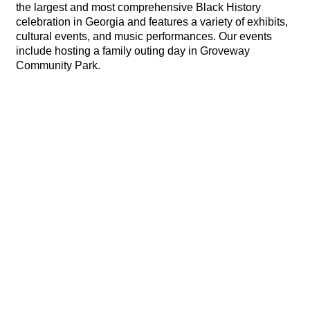
the largest and most comprehensive Black History
celebration in Georgia and features a variety of exhibits,
cultural events, and music performances. Our events
include hosting a family outing day in Groveway
Community Park.
Hints
|
Privacy Policy
|
Terms of Use
|
Contact Webmaster
Copyright © 2026 by Rotary Club of Roswell. All Rights Reserved.