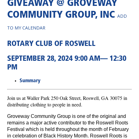
GIVEAWAY @ GROVEWAY
COMMUNITY GROUP, INC
ADD
TO MY CALENDAR
ROTARY CLUB OF ROSWELL
SEPTEMBER 28, 2024 9:00 AM— 12:30
PM
Summary
Join us at Waller Park 250 Oak Street, Roswell, GA 30075 in
distributing clothing to people in need.
Groveway Community Group is one of the original and
remains a major active contributor to the Roswell Roots
Festival which is held throughout the month of February
in celebration of Black History Month. Roswell Roots is