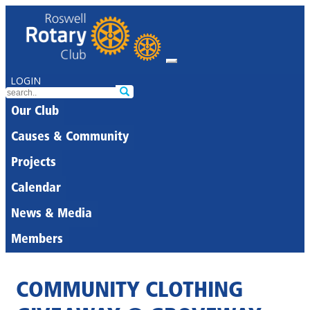
LOGIN
Our Club
Causes & Community
Projects
Calendar
News & Media
Members
COMMUNITY CLOTHING