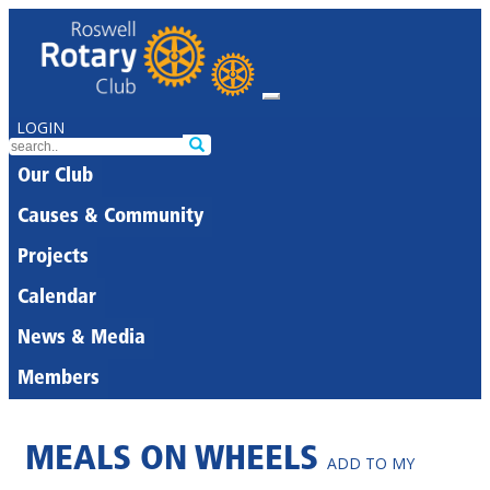
LOGIN
Our Club
Causes & Community
Projects
Calendar
News & Media
Members
MEALS ON WHEELS
ADD TO MY