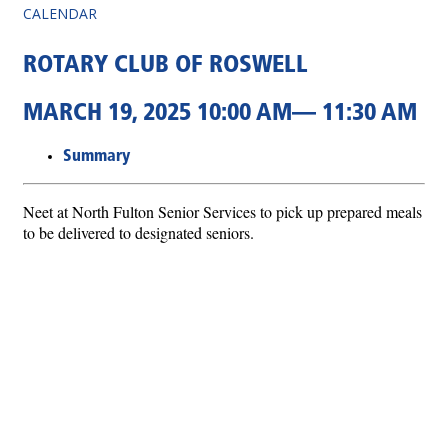
CALENDAR
ROTARY CLUB OF ROSWELL
MARCH 19, 2025 10:00 AM— 11:30 AM
Summary
Neet at North Fulton Senior Services to pick up prepared meals
to be delivered to designated seniors.