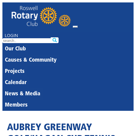
LOGIN
Our Club
Causes & Community
Projects
Calendar
News & Media
Members
AUBREY GREENWAY