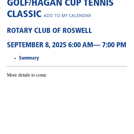
GOLF/HAGAN CUP TENNIS
CLASSIC
ADD TO MY CALENDAR
ROTARY CLUB OF ROSWELL
SEPTEMBER 8, 2025 6:00 AM— 7:00 PM
Summary
More details to come