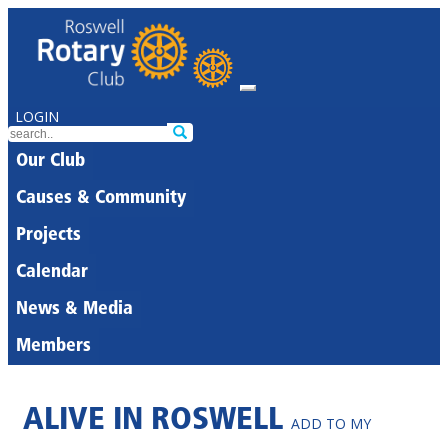
LOGIN
Our Club
Causes & Community
Projects
Calendar
News & Media
Members
ALIVE IN ROSWELL
ADD TO MY