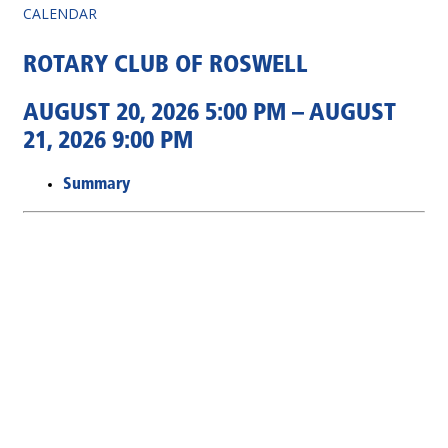
CALENDAR
ROTARY CLUB OF ROSWELL
AUGUST 20, 2026 5:00 PM – AUGUST
21, 2026 9:00 PM
Summary