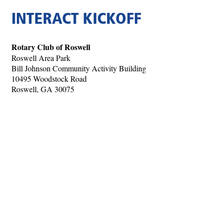
INTERACT KICKOFF
Rotary Club of Roswell
Roswell Area Park
Bill Johnson Community Activity Building
10495 Woodstock Road
Roswell, GA 30075