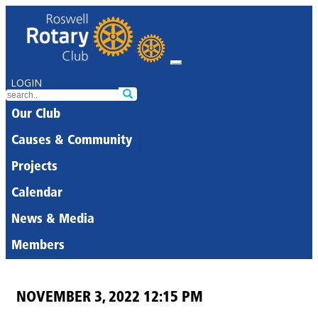
LOGIN
Our Club
Causes & Community
Projects
Calendar
News & Media
Members
NOVEMBER 3, 2022 12:15 PM