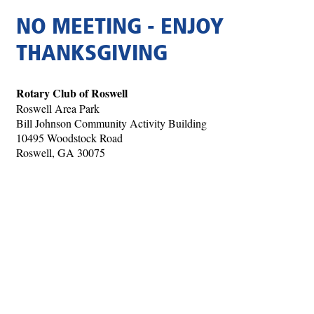
NO MEETING - ENJOY
THANKSGIVING
Rotary Club of Roswell
Roswell Area Park
Bill Johnson Community Activity Building
10495 Woodstock Road
Roswell, GA 30075