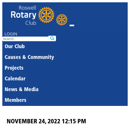
LOGIN
Our Club
Causes & Community
Projects
Calendar
News & Media
Members
NOVEMBER 24, 2022 12:15 PM