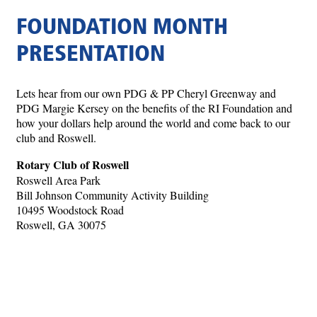
FOUNDATION MONTH
PRESENTATION
Lets hear from our own PDG & PP Cheryl Greenway and
PDG Margie Kersey on the benefits of the RI Foundation and
how your dollars help around the world and come back to our
club and Roswell.
Rotary Club of Roswell
Roswell Area Park
Bill Johnson Community Activity Building
10495 Woodstock Road
Roswell, GA 30075