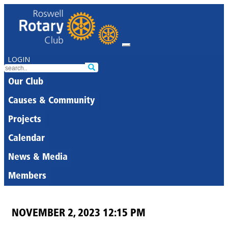
LOGIN
Our Club
Causes & Community
Projects
Calendar
News & Media
Members
NOVEMBER 2, 2023 12:15 PM