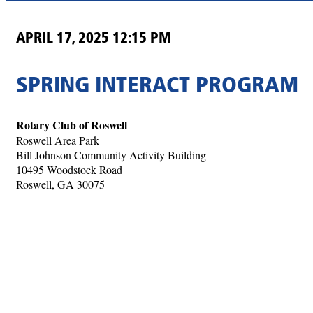
APRIL 17, 2025 12:15 PM
SPRING INTERACT PROGRAM
Rotary Club of Roswell
Roswell Area Park
Bill Johnson Community Activity Building
10495 Woodstock Road
Roswell, GA 30075