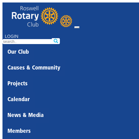
LOGIN
Our Club
Causes & Community
Projects
Calendar
News & Media
Members