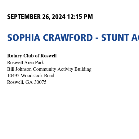
SEPTEMBER 26, 2024 12:15 PM
SOPHIA CRAWFORD - STUNT 
Rotary Club of Roswell
Roswell Area Park
Bill Johnson Community Activity Building
10495 Woodstock Road
Roswell, GA 30075