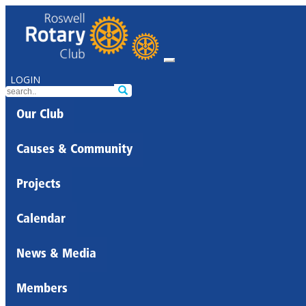
LOGIN
Our Club
Causes & Community
Projects
Calendar
News & Media
Members