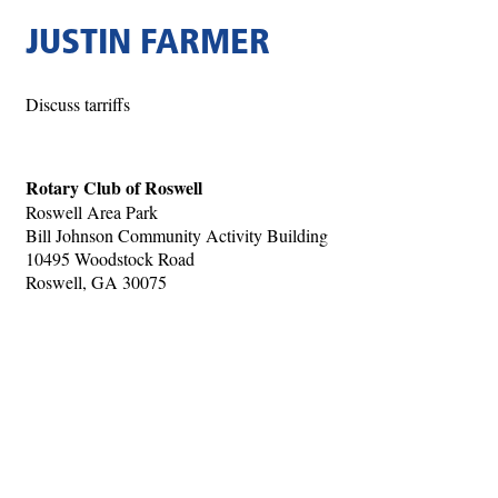
JUSTIN FARMER
Discuss tarriffs
Rotary Club of Roswell
Roswell Area Park
Bill Johnson Community Activity Building
10495 Woodstock Road
Roswell, GA 30075