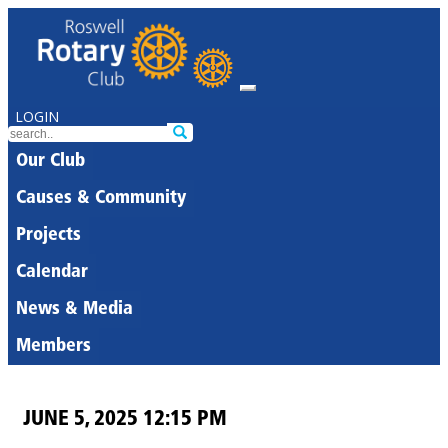
LOGIN
Our Club
Causes & Community
Projects
Calendar
News & Media
Members
JUNE 5, 2025 12:15 PM