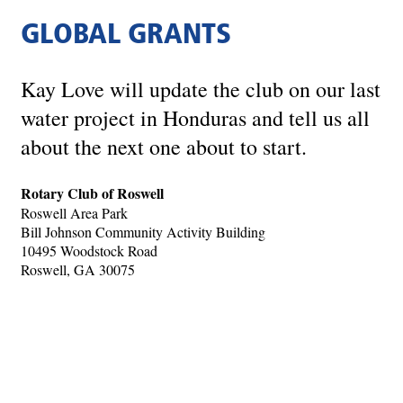
GLOBAL GRANTS
Kay Love will update the club on our last
water project in Honduras and tell us all
about the next one about to start.
Rotary Club of Roswell
Roswell Area Park
Bill Johnson Community Activity Building
10495 Woodstock Road
Roswell, GA 30075