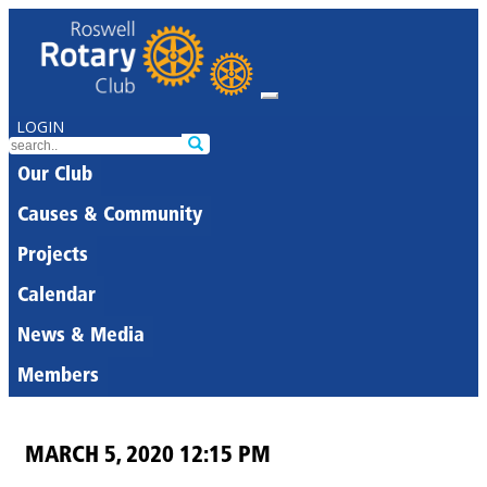
LOGIN
Our Club
Causes & Community
Projects
Calendar
News & Media
Members
MARCH 5, 2020 12:15 PM