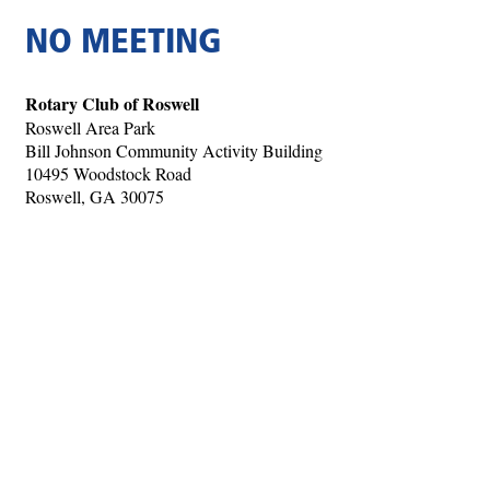
NO MEETING
Rotary Club of Roswell
Roswell Area Park
Bill Johnson Community Activity Building
10495 Woodstock Road
Roswell, GA 30075