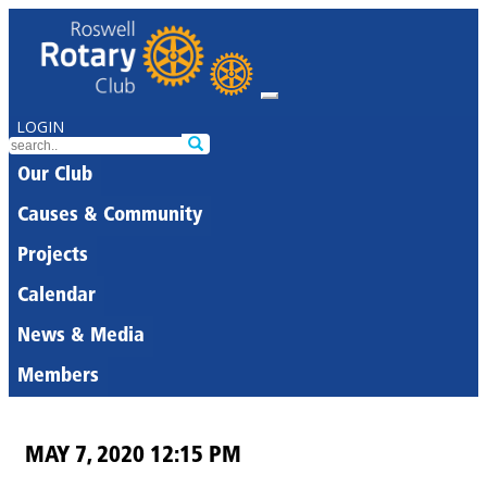
LOGIN
Our Club
Causes & Community
Projects
Calendar
News & Media
Members
MAY 7, 2020 12:15 PM