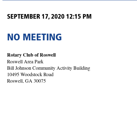
SEPTEMBER 17, 2020 12:15 PM
NO MEETING
Rotary Club of Roswell
Roswell Area Park
Bill Johnson Community Activity Building
10495 Woodstock Road
Roswell, GA 30075