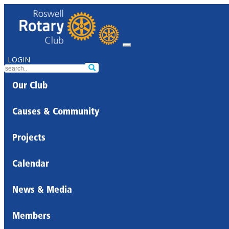
LOGIN
Our Club
Causes & Community
Projects
Calendar
News & Media
Members