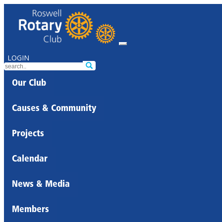
LOGIN
Our Club
Causes & Community
Projects
Calendar
News & Media
Members