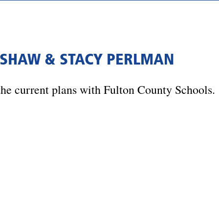
T SHAW & STACY PERLMAN
he current plans with Fulton County Schools.