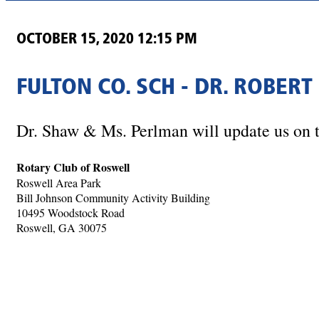
OCTOBER 15, 2020 12:15 PM
FULTON CO. SCH - DR. ROBER
Dr. Shaw & Ms. Perlman will update us on t
Rotary Club of Roswell
Roswell Area Park
Bill Johnson Community Activity Building
10495 Woodstock Road
Roswell, GA 30075