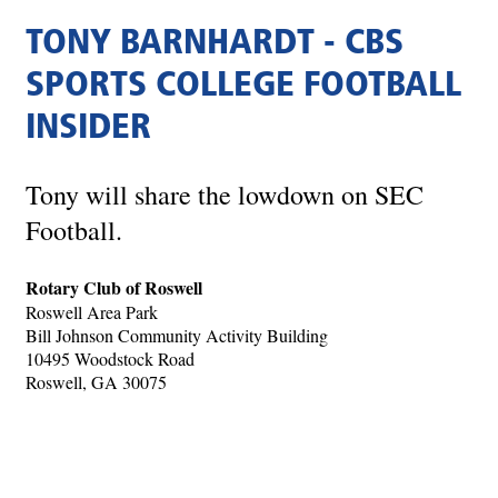
TONY BARNHARDT - CBS
SPORTS COLLEGE FOOTBALL
INSIDER
Tony will share the lowdown on SEC
Football.
Rotary Club of Roswell
Roswell Area Park
Bill Johnson Community Activity Building
10495 Woodstock Road
Roswell, GA 30075