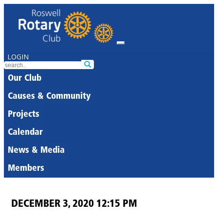
LOGIN
Our Club
Causes & Community
Projects
Calendar
News & Media
Members
DECEMBER 3, 2020 12:15 PM