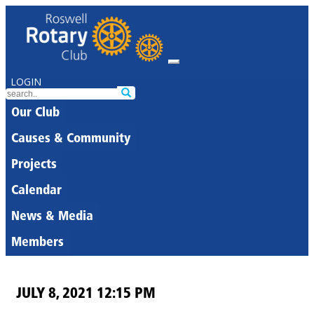
LOGIN
Our Club
Causes & Community
Projects
Calendar
News & Media
Members
JULY 8, 2021 12:15 PM