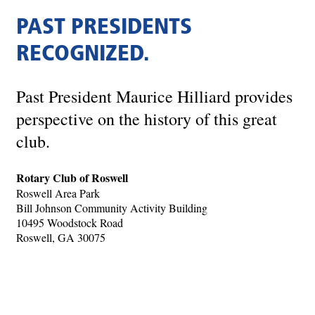
PAST PRESIDENTS
RECOGNIZED.
Past President Maurice Hilliard provides
perspective on the history of this great
club.
Rotary Club of Roswell
Roswell Area Park
Bill Johnson Community Activity Building
10495 Woodstock Road
Roswell, GA 30075