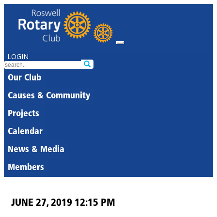
LOGIN
Our Club
Causes & Community
Projects
Calendar
News & Media
Members
JUNE 27, 2019 12:15 PM