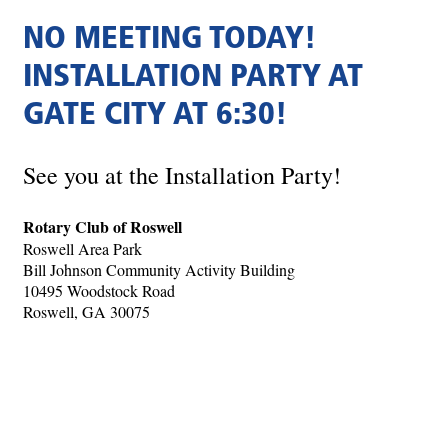
NO MEETING TODAY!
INSTALLATION PARTY AT
GATE CITY AT 6:30!
See you at the Installation Party!
Rotary Club of Roswell
Roswell Area Park
Bill Johnson Community Activity Building
10495 Woodstock Road
Roswell, GA 30075