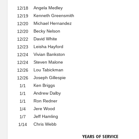
Angela Medley
12/18
Kenneth Greensmith
12/19
Michael Hernandez
12/20
Becky Nelson
12/20
David White
12/22
Leisha Hayford
12/23
Vivian Bankston
12/24
Steven Malone
12/24
Lou Tabickman
12/26
Joseph Gillespie
12/26
Ken Briggs
1/1
Andrew Dalby
1/1
Ron Redner
1/1
Jere Wood
1/4
Jeff Hamling
1/7
Chris Webb
1/14
YEARS OF SERVICE