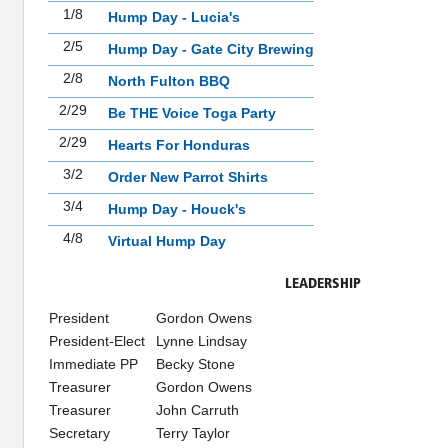
1/8
Hump Day - Lucia's
2/5
Hump Day - Gate City Brewing
2/8
North Fulton BBQ
2/29
Be THE Voice Toga Party
2/29
Hearts For Honduras
3/2
Order New Parrot Shirts
3/4
Hump Day - Houck's
4/8
Virtual Hump Day
LEADERSHIP
President
Gordon Owens
President-Elect
Lynne Lindsay
Immediate PP
Becky Stone
Treasurer
Gordon Owens
Treasurer
John Carruth
Secretary
Terry Taylor