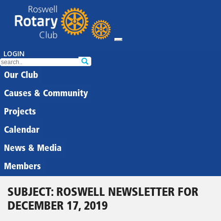
LOGIN
Our Club
Causes & Community
Projects
Calendar
News & Media
Members
SUBJECT: ROSWELL NEWSLETTER FOR
DECEMBER 17, 2019