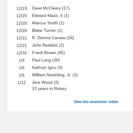
Dave McCleary (17)
12/19
Edward Klaas, II (1)
12/20
Marcus Smith (1)
12/20
Blake Turner (1)
12/20
R. Dennis Canata (24)
12/21
John Reddick (2)
12/21
Frank Brown (45)
12/31
Paul Lang (30)
1/4
Kathryn Igou (3)
1/5
William Noethling, Jr. (3)
1/5
Jere Wood (2)
1/12
22 years in Rotary
View this newsletter online