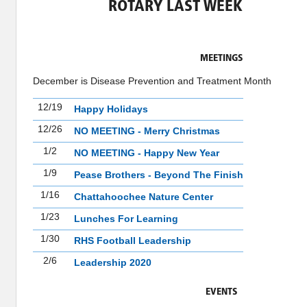
ROTARY LAST WEEK
MEETINGS
December is Disease Prevention and Treatment Month
12/19
Happy Holidays
12/26
NO MEETING - Merry Christmas
1/2
NO MEETING - Happy New Year
1/9
Pease Brothers - Beyond The Finish
1/16
Chattahoochee Nature Center
1/23
Lunches For Learning
1/30
RHS Football Leadership
2/6
Leadership 2020
EVENTS