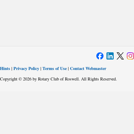
Hints
Privacy Policy
Terms of Use
Contact Webmaster
|
|
|
Copyright © 2026 by Rotary Club of Roswell. All Rights Reserved.