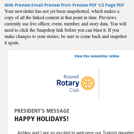
Web Preview
Email Preview
Print Preview
PDF
1/2 Page PDF
Your newsletter has not yet been snapshotted, which makes a
copy of all the linked content at that point in time. Previews
currently use live officer, event, member, and story data. You will
need to click the Snapshop link before you can blast it. If you
make changes to your stories, be sure to come back and snapshot
it again.
View this newsletter online
PRESIDENT'S MESSAGE
HAPPY HOLIDAYS!
Ashley and I are so excited to welcome our Turkish daughte