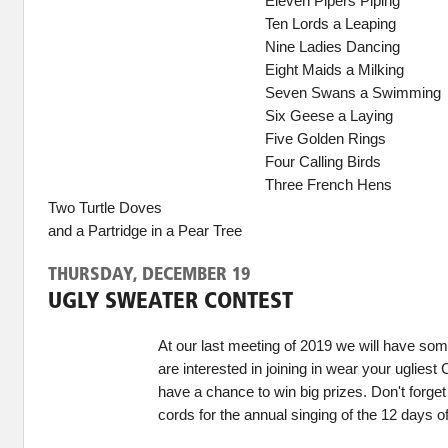
Eleven Pipers Piping
Ten Lords a Leaping
Nine Ladies Dancing
Eight Maids a Milking
Seven Swans a Swimming
Six Geese a Laying
Five Golden Rings
Four Calling Birds
Three French Hens
Two Turtle Doves
and a Partridge in a Pear Tree
THURSDAY, DECEMBER 19
UGLY SWEATER CONTEST
At our last meeting of 2019 we will have some
are interested in joining in wear your uglies
have a chance to win big prizes. Don't forget
cords for the annual singing of the 12 days o