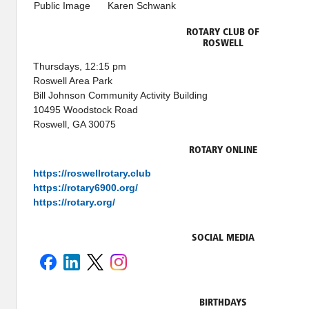
Public Image
Karen Schwank
ROTARY CLUB OF
ROSWELL
Thursdays, 12:15 pm
Roswell Area Park
Bill Johnson Community Activity Building
10495 Woodstock Road
Roswell, GA 30075
ROTARY ONLINE
https://roswellrotary.club
https://rotary6900.org/
https://rotary.org/
SOCIAL MEDIA
BIRTHDAYS