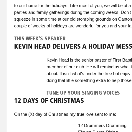
to our home for the holidays. Like most of you, we will be at 
parties and family gatherings during the coming weeks. Don't wo
squeeze in some time at our old stomping grounds on Canton 
couple of weeks of holidays are wonderful for you and your f
THIS WEEK'S SPEAKER
KEVIN HEAD DELIVERS A HOLIDAY MES
Kevin Head is the senior pastor of First Bapt
member of our club. He will remind us what th
about. It isn't what's under the tree but enjoy
doing that little something extra to help those
TUNE UP YOUR SINGING VOICES
12 DAYS OF CHRISTMAS
On the (X) day of Christmas my true love sent to me:
12 Drummers Drumming