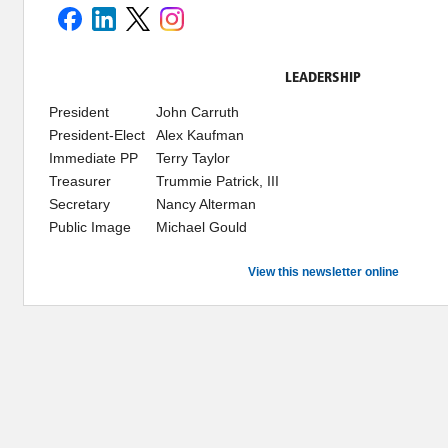
LEADERSHIP
President
John Carruth
President-Elect
Alex Kaufman
Immediate PP
Terry Taylor
Treasurer
Trummie Patrick, III
Secretary
Nancy Alterman
Public Image
Michael Gould
View this newsletter online