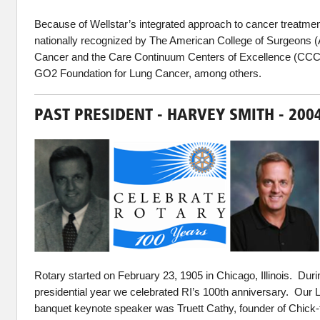
Because of Wellstar’s integrated approach to cancer treatme
nationally recognized by The American College of Surgeons
Cancer and the Care Continuum Centers of Excellence (CCC
GO2 Foundation for Lung Cancer, among others.
PAST PRESIDENT - HARVEY SMITH - 200
Rotary started on February 23, 1905 in Chicago, Illinois. Dur
presidential year we celebrated RI’s 100th anniversary. Our
banquet keynote speaker was Truett Cathy, founder of Chick-