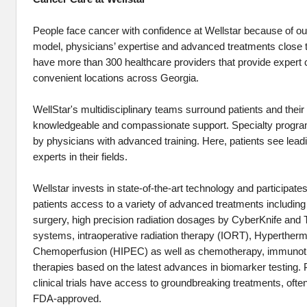
People face cancer with confidence at Wellstar because of our
model, physicians’ expertise and advanced treatments close t
have more than 300 healthcare providers that provide expert 
convenient locations across Georgia.
WellStar's multidisciplinary teams surround patients and their 
knowledgeable and compassionate support. Specialty programs
by physicians with advanced training. Here, patients see lead
experts in their fields.
Wellstar invests in state-of-the-art technology and participates i
patients access to a variety of advanced treatments including
surgery, high precision radiation dosages by CyberKnife and
systems, intraoperative radiation therapy (IORT), Hyperthermi
Chemoperfusion (HIPEC) as well as chemotherapy, immunoth
therapies based on the latest advances in biomarker testing. P
clinical trials have access to groundbreaking treatments, ofte
FDA-approved.