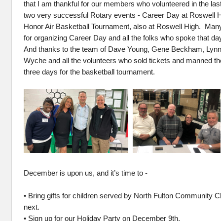
that I am thankful for our members who volunteered in the las
two very successful Rotary events - Career Day at Roswell 
Honor Air Basketball Tournament, also at Roswell High. Man
for organizing Career Day and all the folks who spoke that da
And thanks to the team of Dave Young, Gene Beckham, Lynn
Wyche and all the volunteers who sold tickets and manned the 
three days for the basketball tournament.
December is upon us, and it’s time to -
• Bring gifts for children served by North Fulton Community C
next.
• Sign up for our Holiday Party on December 9th.