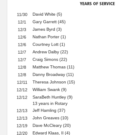
YEARS OF SERVICE
David White (5)
11/30
Gary Garrett (45)
12/1
James Byrd (3)
12/3
Nathan Porter (1)
12/6
Courtney Lott (1)
12/6
Andrew Dalby (22)
12/7
Craig Simons (22)
12/7
Matthew Thomas (11)
12/8
Danny Broadway (11)
12/8
Theresa Johnson (15)
12/11
William Swank (9)
12/12
SaraBeth Huntley (9)
12/12
13 years in Rotary
Jeff Hamling (37)
12/13
John Greaves (10)
12/13
Dave McCleary (20)
12/19
Edward Klaas, II (4)
12/20