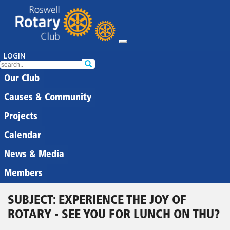
LOGIN
Our Club
Causes & Community
Projects
Calendar
News & Media
Members
SUBJECT: EXPERIENCE THE JOY OF
ROTARY - SEE YOU FOR LUNCH ON THU?