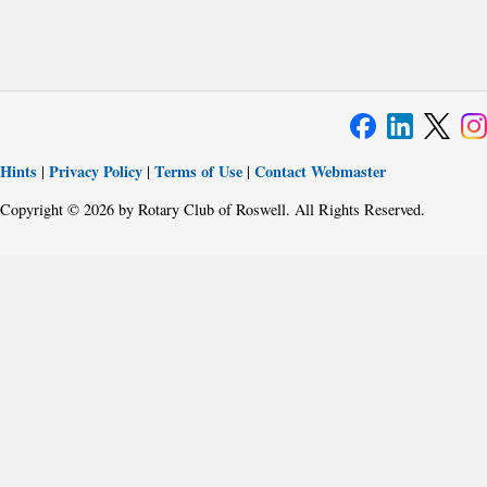
Hints
Privacy Policy
Terms of Use
Contact Webmaster
|
|
|
Copyright © 2026 by Rotary Club of Roswell. All Rights Reserved.