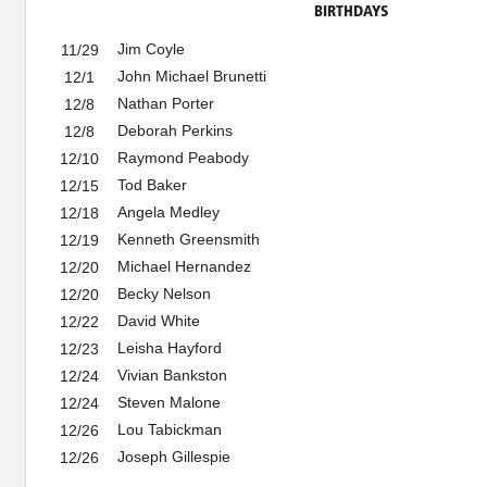
BIRTHDAYS
Jim Coyle
11/29
John Michael Brunetti
12/1
Nathan Porter
12/8
Deborah Perkins
12/8
Raymond Peabody
12/10
Tod Baker
12/15
Angela Medley
12/18
Kenneth Greensmith
12/19
Michael Hernandez
12/20
Becky Nelson
12/20
David White
12/22
Leisha Hayford
12/23
Vivian Bankston
12/24
Steven Malone
12/24
Lou Tabickman
12/26
Joseph Gillespie
12/26