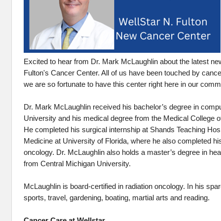
Excited to hear from Dr. Mark McLaughlin about the latest ne
Fulton's Cancer Center. All of us have been touched by can
we are so fortunate to have this center right here in our comm
Dr. Mark McLaughlin received his bachelor’s degree in comp
University and his medical degree from the Medical College o
He completed his surgical internship at Shands Teaching Hospi
Medicine at University of Florida, where he also completed his
oncology. Dr. McLaughlin also holds a master’s degree in hea
from Central Michigan University.
McLaughlin is board-certified in radiation oncology. In his spa
sports, travel, gardening, boating, martial arts and reading.
Cancer Care at Wellstar