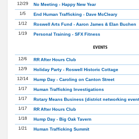
12/29
No Meeting - Happy New Year
1/5
End Human Trafficking - Dave McCleary
1/12
Roswell Arts Fund - Aaron James & Elan Buchen
1/19
Personal Training - SFX Fitness
EVENTS
12/6
RR After Hours Club
12/9
Holiday Party - Roswell Historic Cottage
12/14
Hump Day - Caroling on Canton Street
1/17
Human Trafficking Investigations
1/17
Rotary Means Business (district networking event
1/17
RR After Hours Club
1/18
Hump Day - Big Oak Tavern
1/21
Human Trafficking Summit