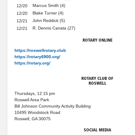
Marcus Smith (4)
12/20
Blake Turner (4)
12/20
John Reddick (5)
12/21
R. Dennis Canata (27)
12/21
ROTARY ONLINE
https://roswellrotary.club
https://rotary6900.org/
https://rotary.org/
ROTARY CLUB OF
ROSWELL
Thursdays, 12:15 pm
Roswell Area Park
Bill Johnson Community Activity Building
10495 Woodstock Road
Roswell, GA 30075
SOCIAL MEDIA