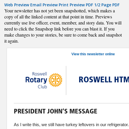
Web Preview
Email Preview
Print Preview
PDF
1/2 Page PDF
Your newsletter has not yet been snapshotted, which makes a
copy of all the linked content at that point in time. Previews
currently use live officer, event, member, and story data. You will
need to click the Snapshop link before you can blast it. If you
make changes to your stories, be sure to come back and snapshot
it again.
View this newsletter online
ROSWELL HTM
PRESIDENT JOHN’S MESSAGE
As I write this, we still have turkey leftovers in our refrigera