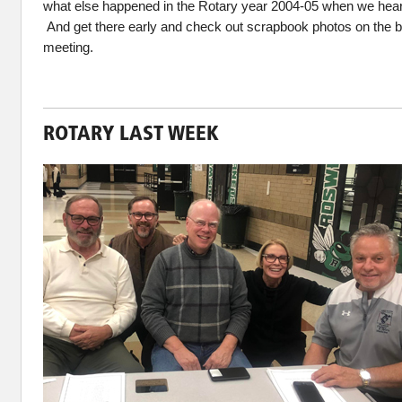
what else happened in the Rotary year 2004-05 when we hea
And get there early and check out scrapbook photos on the b
meeting.
ROTARY LAST WEEK