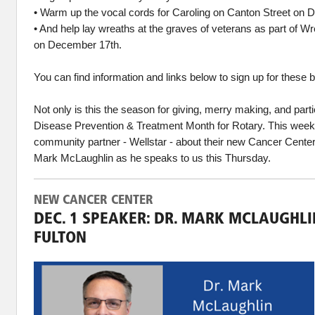
• Warm up the vocal cords for Caroling on Canton Street on 
• And help lay wreaths at the graves of veterans as part of 
on December 17th.
You can find information and links below to sign up for these 
Not only is this the season for giving, merry making, and partie
Disease Prevention & Treatment Month for Rotary. This week
community partner - Wellstar - about their new Cancer Cent
Mark McLaughlin as he speaks to us this Thursday.
NEW CANCER CENTER
DEC. 1 SPEAKER: DR. MARK MCLAUGHLI
FULTON