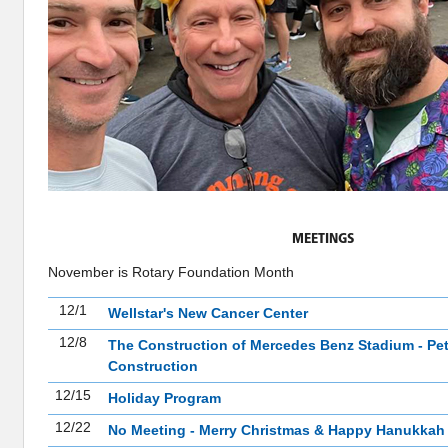
MEETINGS
November is Rotary Foundation Month
12/1
Wellstar's New Cancer Center
12/8
The Construction of Mercedes Benz Stadium - Pet
Construction
12/15
Holiday Program
12/22
No Meeting - Merry Christmas & Happy Hanukkah