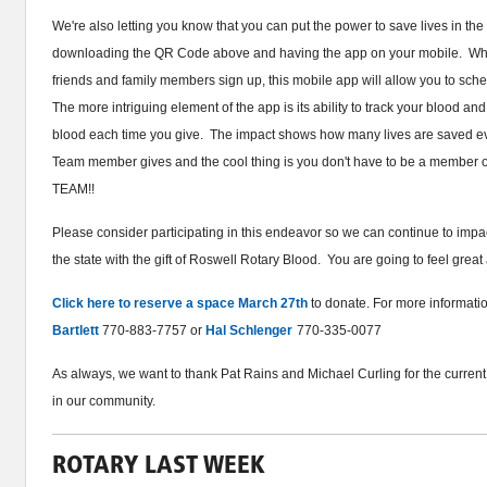
We're also letting you know that you can put the power to save lives in th
downloading the QR Code above and having the app on your mobile. Whe
friends and family members sign up, this mobile app will allow you to sc
The more intriguing element of the app is its ability to track your blood a
blood each time you give. The impact shows how many lives are saved ev
Team member gives and the cool thing is you don't have to be a member of
TEAM!!
Please consider participating in this endeavor so we can continue to impa
the state with the gift of Roswell Rotary Blood. You are going to feel great 
Click here to reserve a space March 27th
to donate. For more informati
Bartlett
770-883-7757 or
Hal Schlenger
770-335-0077
As always, we want to thank Pat Rains and Michael Curling for the current
in our community.
ROTARY LAST WEEK