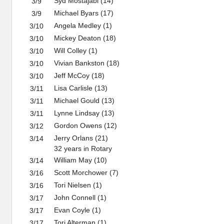
Syd Mostajabi (14)
3/9
Michael Byars (17)
3/9
Angela Medley (1)
3/10
Mickey Deaton (18)
3/10
Will Colley (1)
3/10
Vivian Bankston (18)
3/10
Jeff McCoy (18)
3/10
Lisa Carlisle (13)
3/11
Michael Gould (13)
3/11
Lynne Lindsay (13)
3/11
Gordon Owens (12)
3/12
Jerry Orlans (21)
3/14
32 years in Rotary
William May (10)
3/14
Scott Morchower (7)
3/16
Tori Nielsen (1)
3/16
John Connell (1)
3/17
Evan Coyle (1)
3/17
Tori Alterman (1)
3/17