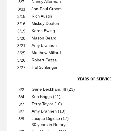
Nancy Alterman
3/7
Jon-Paul Croom
3/11
Rich Austin
3/15
Mickey Deaton
3/16
Karen Ewing
3/19
Mason Beard
3/20
Amy Brannen
3/21
Matthew Millard
3/25
Robert Fezza
3/26
Hal Schlenger
3/27
YEARS OF SERVICE
Gene Beckham, III (23)
3/2
Ken Briggs (41)
3/4
Terry Taylor (10)
3/7
Amy Brannen (10)
3/7
Jacque Digieso (17)
3/9
30 years in Rotary