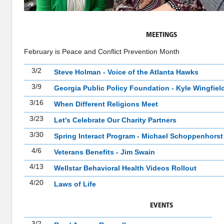
MEETINGS
February is Peace and Conflict Prevention Month
3/2
Steve Holman - Voice of the Atlanta Hawks
3/9
Georgia Public Policy Foundation - Kyle Wingfiel
3/16
When Different Religions Meet
3/23
Let's Celebrate Our Charity Partners
3/30
Spring Interact Program - Michael Schoppenhorst
4/6
Veterans Benefits - Jim Swain
4/13
Wellstar Behavioral Health Videos Rollout
4/20
Laws of Life
EVENTS
3/2