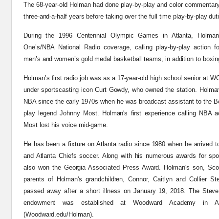
The 68-year-old Holman had done play-by-play and color commentar
three-and-a-half years before taking over the
full time
play-by-play dut
During the 1996 Centennial Olympic Games in Atlanta, Holma
One’s/NBA National Radio coverage, calling play-by-play action f
men’s and women’s gold medal basketball teams, in addition to boxin
Holman’s first radio job was as a 17-year-old high school senior at 
under sportscasting icon Curt
Gowdy
, who owned the station. Holman
NBA since the early 1970s when he was broadcast assistant to the Bos
play legend Johnny Most. Holman's first experience calling NBA 
Most lost his voice mid-game.
He has been a fixture on Atlanta radio since 1980 when he arrived 
and Atlanta Chiefs soccer. Along with his numerous awards for spo
also won the Georgia Associated Press Award. Holman's son, Scot
parents of Holman's grandchildren, Connor, Caitlyn and Collier St
passed away after a short illness on January 19, 2018. The Stev
endowment was established at Woodward Academy in A
(Woodward.edu/Holman).