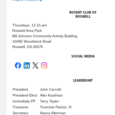
ROTARY CLUB OF
ROSWELL
Thursdays, 12:15 pm
Roswell Area Park
Bill Johnson Community Activity Building
10495 Woodstock Road
Roswell, GA 30075
SOCIAL MEDIA
LEADERSHIP
President
John Carruth
President-Elect
Alex Kaufman
Immediate PP
Terry Taylor
Treasurer
Trummie Patrick, III
Secretary
Nancy Alterman