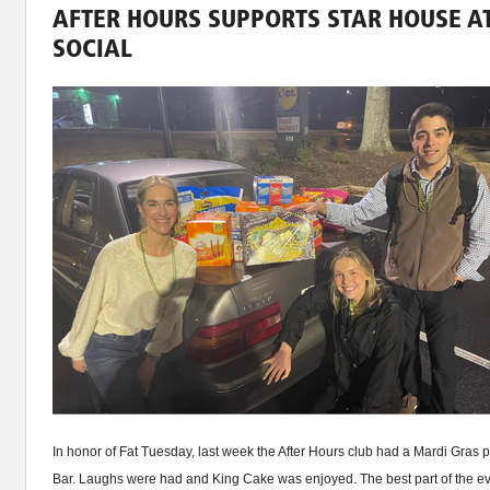
AFTER HOURS SUPPORTS STAR HOUSE A
SOCIAL
In honor of Fat Tuesday, last week the After Hours club had a Mardi Gras 
Bar. Laughs were had and King Cake was enjoyed. The best part of the ev