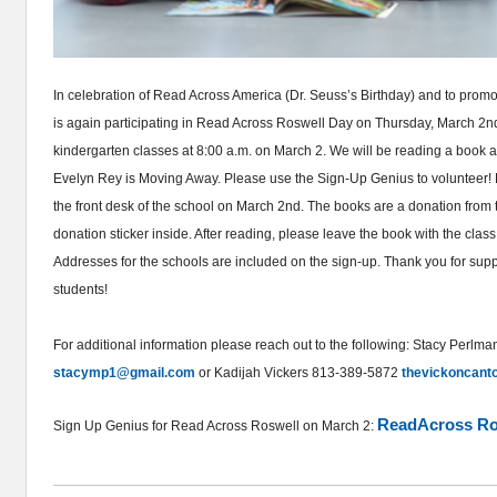
In celebration of Read Across America (Dr. Seuss’s Birthday) and to promo
is again participating in Read Across Roswell Day on Thursday, March 2n
kindergarten classes at 8:00 a.m. on March 2. We will be reading a book a
Evelyn Rey is Moving Away. Please use the Sign-Up Genius to volunteer! 
the front desk of the school on March 2nd. The books are a donation from
donation sticker inside. After reading, please leave the book with the class 
Addresses for the schools are included on the sign-up. Thank you for sup
students!
For additional information please reach out to the following: Stacy Perl
stacymp1@gmail.com
or Kadijah Vickers 813-389-5872
thevickoncan
ReadAcross Ros
Sign Up Genius for Read Across Roswell on March 2: