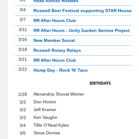
Read Across Roswell
3/4
Roswell Beer Festival supporting STAR House
3/7
RR After Hours Club
3/11
RR After Hours - Unity Garden Service Project
3/16
New Member Social
3/18
Roswell Rotary Relays
3/21
RR After Hours Club
3/22
Hump Day - Rock 'N' Taco
BIRTHDAYS
Alexandria Shuval Weiner
2/28
Don Horton
3/3
Jeff Kramer
3/3
Ken Vaughn
3/3
Tillie O'Neal-Kyles
3/4
Steve Dorvee
3/5