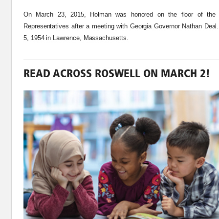
On March 23, 2015, Holman was honored on the floor of the 
Representatives after a meeting with Georgia Governor Nathan Dea
5,
1954
in Lawrence, Massachusetts.
READ ACROSS ROSWELL ON MARCH 2!