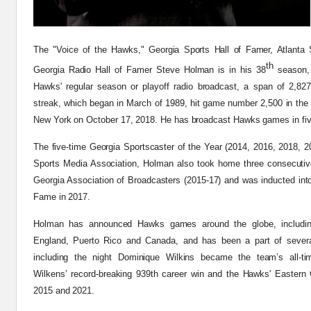
The "Voice of the Hawks," Georgia Sports Hall of Famer, Atlanta 
th
Georgia Radio Hall of Famer Steve Holman is in his 38
season,
Hawks' regular season or playoff radio broadcast, a span of 2,82
streak, which began in March of 1989, hit game number 2,500 in the
New York on October 17, 2018. He has broadcast Hawks games in five
The five-time Georgia Sportscaster of the Year (2014, 2016, 2018, 2
Sports Media Association, Holman also took home three consecuti
Georgia Association of Broadcasters (2015-17) and was inducted into 
Fame in 2017.
Holman has announced Hawks games around the globe, includin
England, Puerto Rico and Canada, and has been a part of several 
including the night Dominique Wilkins became the team’s all-ti
Wilkens’ record-breaking 939th career win and the Hawks' Eastern C
2015 and 2021.