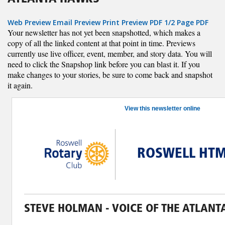
Web Preview
Email Preview
Print Preview
PDF
1/2 Page PDF
Your newsletter has not yet been snapshotted, which makes a
copy of all the linked content at that point in time. Previews
currently use live officer, event, member, and story data. You will
need to click the Snapshop link before you can blast it. If you
make changes to your stories, be sure to come back and snapshot
it again.
View this newsletter online
ROSWELL HTM
STEVE HOLMAN - VOICE OF THE ATLAN