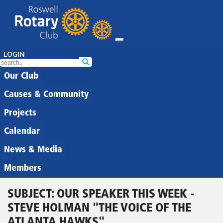
LOGIN
Our Club
Causes & Community
Projects
Calendar
News & Media
Members
SUBJECT: OUR SPEAKER THIS WEEK -
STEVE HOLMAN "THE VOICE OF THE
ATLANTA HAWKS"