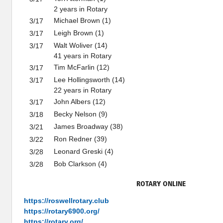
2 years in Rotary
Michael Brown (1)
3/17
Leigh Brown (1)
3/17
Walt Woliver (14)
3/17
41 years in Rotary
Tim McFarlin (12)
3/17
Lee Hollingsworth (14)
3/17
22 years in Rotary
John Albers (12)
3/17
Becky Nelson (9)
3/18
James Broadway (38)
3/21
Ron Redner (39)
3/22
Leonard Greski (4)
3/28
Bob Clarkson (4)
3/28
ROTARY ONLINE
https://roswellrotary.club
https://rotary6900.org/
https://rotary.org/