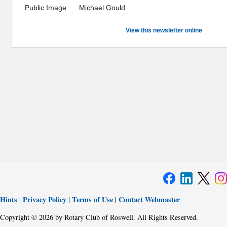
Public Image
Michael Gould
View this newsletter online
Hints
Privacy Policy
Terms of Use
Contact Webmaster
|
|
|
Copyright © 2026 by Rotary Club of Roswell. All Rights Reserved.