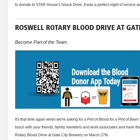
to donate to STAR House's Snack Drive. It was a perfect night of service a
ROSWELL ROTARY BLOOD DRIVE AT GATE
Become Part of the Team
It's that time again when we're asking for a Pint of Blood for a Pint of Beer!
touch with your friends, family members and work associates and have th
Rotary Blood Drive at Gate City Brewery on March 27th.