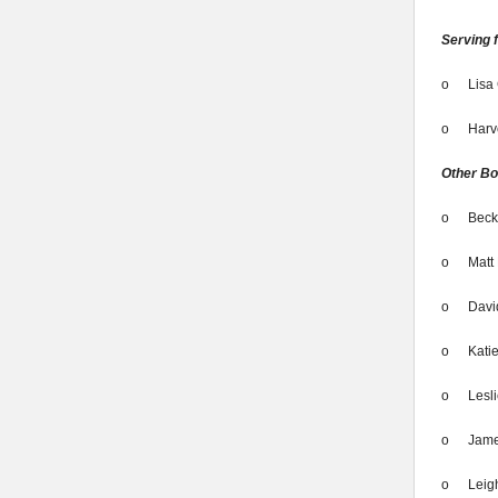
Serving 
o
Lisa 
o
Harv
Other B
o
Beck
o
Matt 
o
Davi
o
Kati
o
Lesl
o
Jame
o
Leig