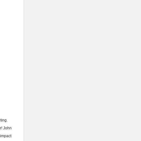
ting.
r! John
 impact