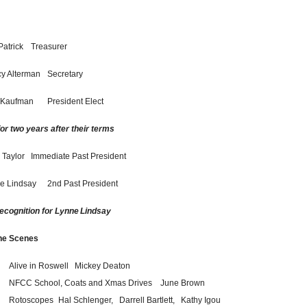
Patrick
Treasurer
y Alterman
Secretary
 Kaufman
President Elect
or two years after their terms
 Taylor
Immediate Past President
e Lindsay
2nd Past President
recognition for Lynne
Lindsay
he Scenes
Alive in Roswell
Mickey Deaton
NFCC School, Coats and Xmas Drives
June Brown
Rotoscopes
Hal Schlenger,
Darrell Bartlett,
Kathy Igou