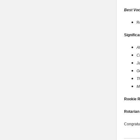
Best Voc
R
Significa
A
C
J
G
T
M
Rookie R
Rotarian 
Congratul