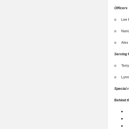
Officers
o
Lee 
o
Nanc
o
Alex
Serving f
o
Terry
o
Lynn
Special 
Behind t