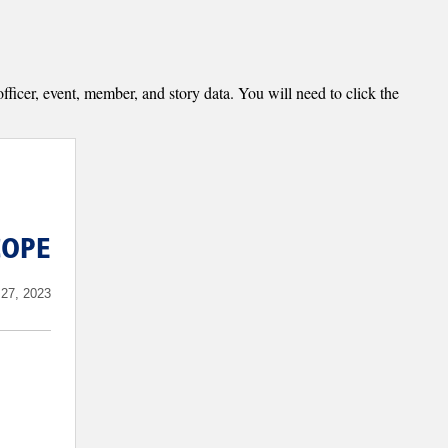
fficer, event, member, and story data. You will need to click the
COPE
27, 2023