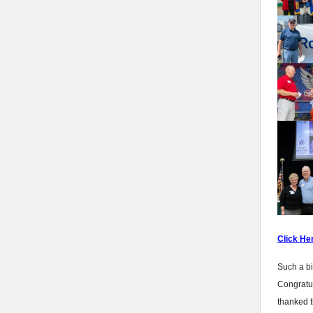
Click He
Such a bi
Congratul
thanked t