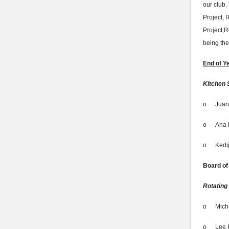
our club.
Project, 
Project,
being th
End of Y
Kitchen 
o
Juan
o
Ana 
o
Kedi
Board of
Rotating
o
Mich
o
Lee 