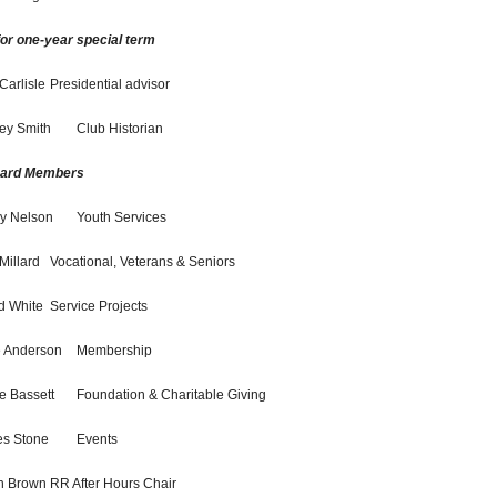
for one-year special term
Carlisle
Presidential advisor
ey Smith
Club Historian
oard Members
y Nelson
Youth Services
Millard
Vocational, Veterans & Seniors
d White
Service Projects
e Anderson
Membership
ie Bassett
Foundation & Charitable Giving
s Stone
Events
h Brown
RR After Hours Chair