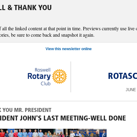
LL & THANK YOU
l the linked content at that point in time. Previews currently use live o
ories, be sure to come back and snapshot it again.
View this newsletter online
ROTAS
JUNE 
 YOU MR. PRESIDENT
IDENT JOHN'S LAST MEETING-WELL DONE