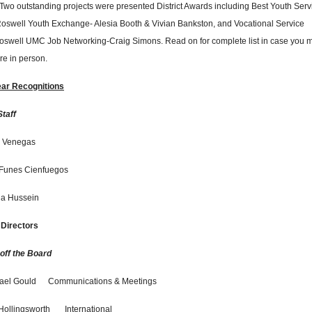
 Two outstanding projects were presented District Awards including Best Youth Serv
Roswell Youth Exchange- Alesia Booth & Vivian Bankston, and Vocational Service
Roswell UMC Job Networking-Craig Simons. Read on for complete list in case you 
ere in person.
ear Recognitions
Staff
 Venegas
Funes Cienfuegos
ja Hussein
 Directors
 off the Board
ael Gould
Communications & Meetings
Hollingsworth
International