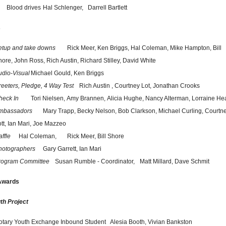
Blood drives
Hal Schlenger,
Darrell Bartlett
s
etup and take downs
Rick Meer,
Ken Briggs,
Hal Coleman,
Mike Hampton,
Bill
hore,
John Ross,
Rich Austin,
Richard Stilley,
David White
udio-Visual
Michael Gould,
Ken Briggs
reeters, Pledge, 4 Way Test
Rich Austin ,
Courtney Lot,
Jonathan Crooks
heck In
Tori Nielsen,
Amy Brannen,
Alicia Hughe,
Nancy Alterman,
Lorraine He
mbassadors
Mary Trapp,
Becky Nelson,
Bob Clarkson,
Michael Curling,
Courtn
tt,
Ian Mari,
Joe Mazzeo
ffle
Hal Coleman,
Rick Meer,
Bill Shore
hotographers
Gary Garrett,
Ian Mari
rogram Committee
Susan Rumble - Coordinator,
Matt Millard,
Dave Schmit
 Awards
th Project
otary Youth Exchange Inbound Student   
Alesia Booth, Vivian Bankston