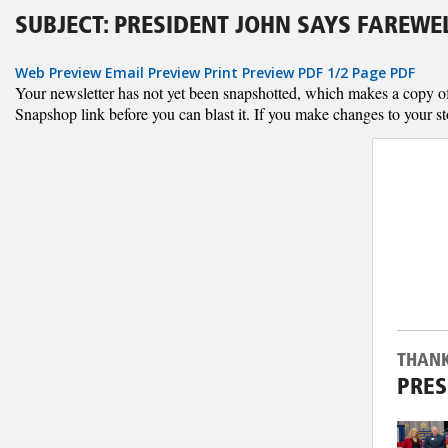
SUBJECT: PRESIDENT JOHN SAYS FAREWE
Web Preview
Email Preview
Print Preview
PDF
1/2 Page PDF
Your newsletter has not yet been snapshotted, which makes a copy of al
Snapshop link before you can blast it. If you make changes to your st
THANK
PRES