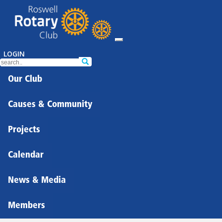
LOGIN
Our Club
Causes & Community
Projects
Calendar
News & Media
Members