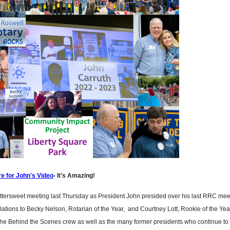
re for John's Video
- It's Amazing!
ttersweet meeting last Thursday as President John presided over his last RRC mee
ations to Becky Nelson, Rotarian of the Year, and Courtney Lott, Rookie of the Yea
he Behind the Scenes crew as well as the many former presidents who continue to