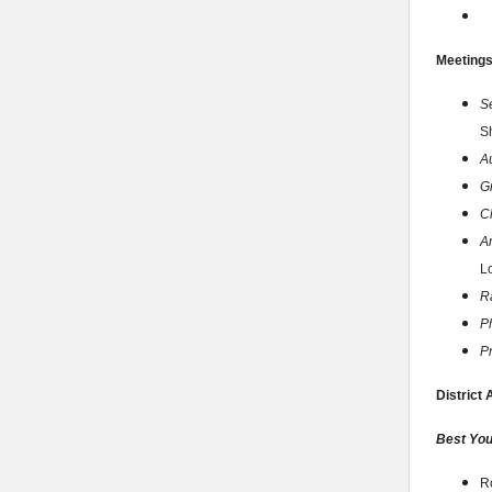
Meeting
S
S
A
G
C
A
Lo
Ra
P
P
District
Best You
R