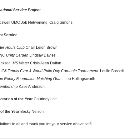
ational Service Project
oswell UMC Job Networking
Craig Simons
nt Service
fter Hours Club
Chair Leigh Brown
NC Unity Garden
Lindsay Davies
ackson, MS Water
Crisis Allen Dalton
olf & Tennis Czar & World Polio Day Cornhole Tournament
Leslie Bassett
he Rotary Foundation Matching Gran
t Lee Hollingsworth
embership
Katie Anderson
otarian of the Year
Courtney Lott
of the Year
Becky Nelson
ations to all and thank you for your service above self!